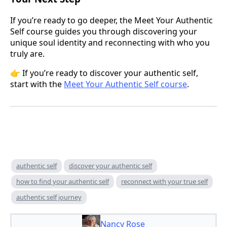
If you’re ready to go deeper, the Meet Your Authentic
Self course guides you through discovering your
unique soul identity and reconnecting with who you
truly are.
👉 If you’re ready to discover your authentic self,
start with the
Meet Your Authentic Self course
.
authentic self
discover your authentic self
how to find your authentic self
reconnect with your true self
authentic self journey
Nancy Rose