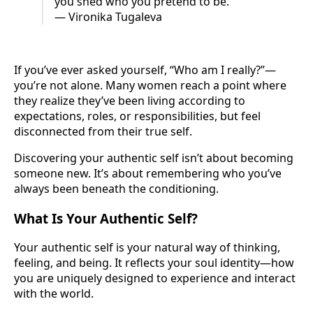
you shed who you pretend to be.”
― Vironika Tugaleva
If you’ve ever asked yourself, “Who am I really?”—
you’re not alone. Many women reach a point where
they realize they’ve been living according to
expectations, roles, or responsibilities, but feel
disconnected from their true self.
Discovering your authentic self isn’t about becoming
someone new. It’s about remembering who you’ve
always been beneath the conditioning.
What Is Your Authentic Self?
Your authentic self is your natural way of thinking,
feeling, and being. It reflects your soul identity—how
you are uniquely designed to experience and interact
with the world.