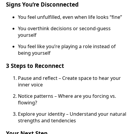
Signs You’re Disconnected
You feel unfulfilled, even when life looks “fine”
You overthink decisions or second-guess
yourself
You feel like you’re playing a role instead of
being yourself
3 Steps to Reconnect
Pause and reflect – Create space to hear your
inner voice
Notice patterns – Where are you forcing vs.
flowing?
Explore your identity – Understand your natural
strengths and tendencies
Your Next Step