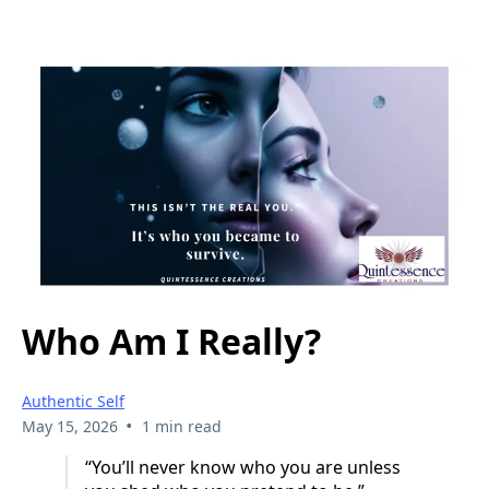
Who Am I Really?
Authentic Self
•
May 15, 2026
1 min read
“You’ll never know who you are unless