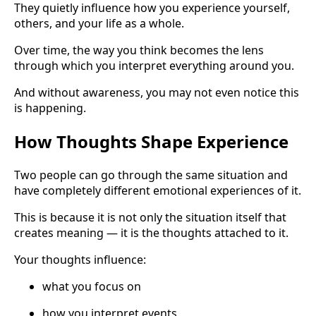
They quietly influence how you experience yourself,
others, and your life as a whole.
Over time, the way you think becomes the lens
through which you interpret everything around you.
And without awareness, you may not even notice this
is happening.
How Thoughts Shape Experience
Two people can go through the same situation and
have completely different emotional experiences of it.
This is because it is not only the situation itself that
creates meaning — it is the thoughts attached to it.
Your thoughts influence:
what you focus on
how you interpret events