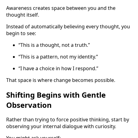
Awareness creates space between you and the
thought itself.
Instead of automatically believing every thought, you
begin to see:
“This is a thought, not a truth.”
“This is a pattern, not my identity.”
“I have a choice in how I respond.”
That space is where change becomes possible.
Shifting Begins with Gentle
Observation
Rather than trying to force positive thinking, start by
observing your internal dialogue with curiosity.
You might ask yourself: