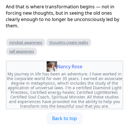
And that is where transformation begins — not in
forcing new thoughts, but in seeing the old ones
clearly enough to no longer be unconsciously led by
them.
mindset awareness
thoughts create reality
self awareness
Nancy Rose
My journey in life has been an adventure. I have worked in
the corporate world for over 35 years. I earned an associate
degree in metaphysics, which includes the study of the
application of universal laws. I'm a certified Diamond Light
Priestess, Certified energy healer, Certified LightWorker,
Certified Soul Coach, Spiritual Minister. All these studies
and experiences have provided me the ability to help you
transform into the beautiful soul that you are.
Back to top