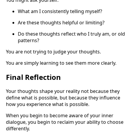
What am I consistently telling myself?
Are these thoughts helpful or limiting?
Do these thoughts reflect who I truly am, or old
patterns?
You are not trying to judge your thoughts.
You are simply learning to see them more clearly.
Final Reflection
Your thoughts shape your reality not because they
define what is possible, but because they influence
how you experience what is possible.
When you begin to become aware of your inner
dialogue, you begin to reclaim your ability to choose
differently.