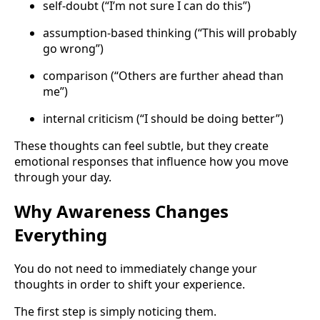
self-doubt (“I’m not sure I can do this”)
assumption-based thinking (“This will probably
go wrong”)
comparison (“Others are further ahead than
me”)
internal criticism (“I should be doing better”)
These thoughts can feel subtle, but they create
emotional responses that influence how you move
through your day.
Why Awareness Changes
Everything
You do not need to immediately change your
thoughts in order to shift your experience.
The first step is simply noticing them.