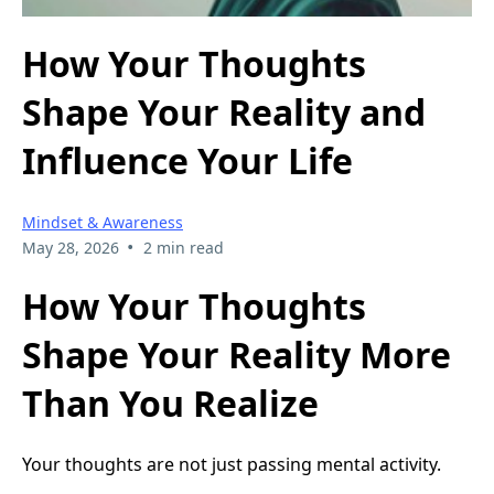
How Your Thoughts
Shape Your Reality and
Influence Your Life
Mindset & Awareness
•
May 28, 2026
2 min read
How Your Thoughts
Shape Your Reality More
Than You Realize
Your thoughts are not just passing mental activity.