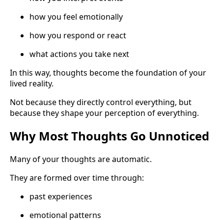
how you feel emotionally
how you respond or react
what actions you take next
In this way, thoughts become the foundation of your
lived reality.
Not because they directly control everything, but
because they shape your perception of everything.
Why Most Thoughts Go Unnoticed
Many of your thoughts are automatic.
They are formed over time through:
past experiences
emotional patterns