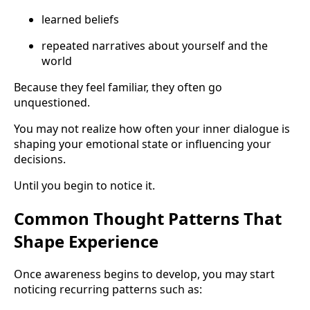
learned beliefs
repeated narratives about yourself and the
world
Because they feel familiar, they often go
unquestioned.
You may not realize how often your inner dialogue is
shaping your emotional state or influencing your
decisions.
Until you begin to notice it.
Common Thought Patterns That
Shape Experience
Once awareness begins to develop, you may start
noticing recurring patterns such as: