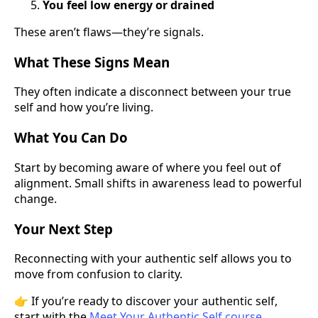
You feel low energy or drained
These aren’t flaws—they’re signals.
What These Signs Mean
They often indicate a disconnect between your true
self and how you’re living.
What You Can Do
Start by becoming aware of where you feel out of
alignment. Small shifts in awareness lead to powerful
change.
Your Next Step
Reconnecting with your authentic self allows you to
move from confusion to clarity.
👉 If you’re ready to discover your authentic self,
start with the
Meet Your Authentic Self course
.