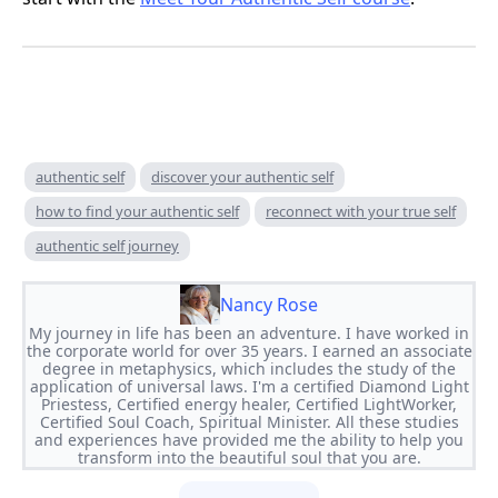
authentic self
discover your authentic self
how to find your authentic self
reconnect with your true self
authentic self journey
Nancy Rose
My journey in life has been an adventure. I have worked in
the corporate world for over 35 years. I earned an associate
degree in metaphysics, which includes the study of the
application of universal laws. I'm a certified Diamond Light
Priestess, Certified energy healer, Certified LightWorker,
Certified Soul Coach, Spiritual Minister. All these studies
and experiences have provided me the ability to help you
transform into the beautiful soul that you are.