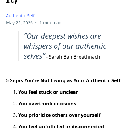
Authentic Self
•
May 22, 2026
1 min read
“Our deepest wishes are
whispers of our authentic
selves”
- Sarah Ban Breathnach
5 Signs You’re Not Living as Your Authentic Self
You feel stuck or unclear
You overthink decisions
You prioritize others over yourself
You feel unfulfilled or disconnected