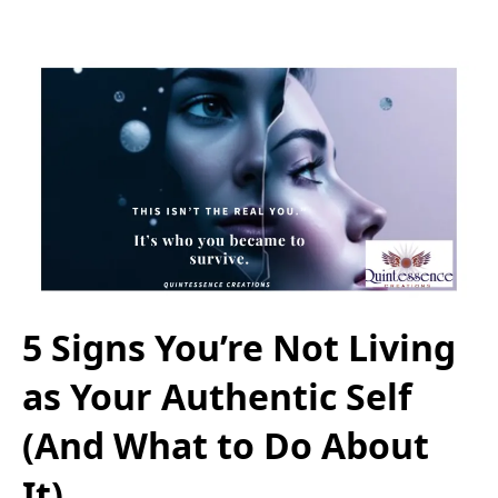
5 Signs You’re Not Living
as Your Authentic Self
(And What to Do About
It)