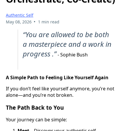
Authentic Self
•
May 08, 2026
1 min read
“You are allowed to be both
a masterpiece and a work in
progress .”
- Sophie Bush
A Simple Path to Feeling Like Yourself Again
If you don’t feel like yourself anymore, you’re not
alone—and you’re not broken.
The Path Back to You
Your journey can be simple:
Meet
– Discover your authentic self