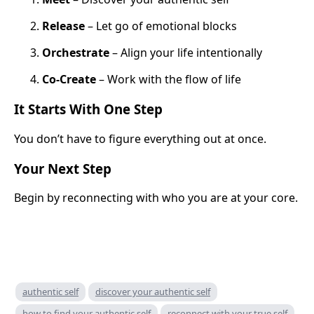
Release
– Let go of emotional blocks
Orchestrate
– Align your life intentionally
Co-Create
– Work with the flow of life
It Starts With One Step
You don’t have to figure everything out at once.
Your Next Step
Begin by reconnecting with who you are at your core.
authentic self
discover your authentic self
how to find your authentic self
reconnect with your true self