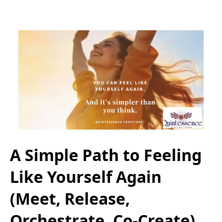
A Simple Path to Feeling
Like Yourself Again
(Meet, Release,
Orchestrate, Co-Create)