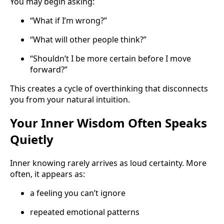
You may begin asking:
“What if I’m wrong?”
“What will other people think?”
“Shouldn’t I be more certain before I move
forward?”
This creates a cycle of overthinking that disconnects
you from your natural intuition.
Your Inner Wisdom Often Speaks
Quietly
Inner knowing rarely arrives as loud certainty. More
often, it appears as:
a feeling you can’t ignore
repeated emotional patterns