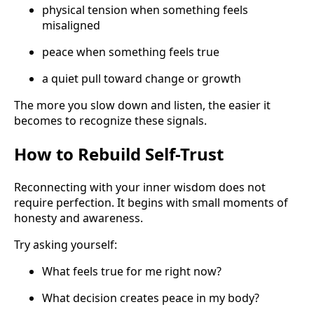
physical tension when something feels
misaligned
peace when something feels true
a quiet pull toward change or growth
The more you slow down and listen, the easier it
becomes to recognize these signals.
How to Rebuild Self-Trust
Reconnecting with your inner wisdom does not
require perfection. It begins with small moments of
honesty and awareness.
Try asking yourself:
What feels true for me right now?
What decision creates peace in my body?