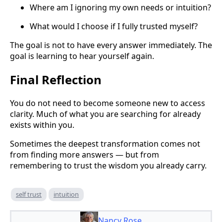
Where am I ignoring my own needs or intuition?
What would I choose if I fully trusted myself?
The goal is not to have every answer immediately. The
goal is learning to hear yourself again.
Final Reflection
You do not need to become someone new to access
clarity. Much of what you are searching for already
exists within you.
Sometimes the deepest transformation comes not
from finding more answers — but from
remembering to trust the wisdom you already carry.
self trust
intuition
Nancy Rose