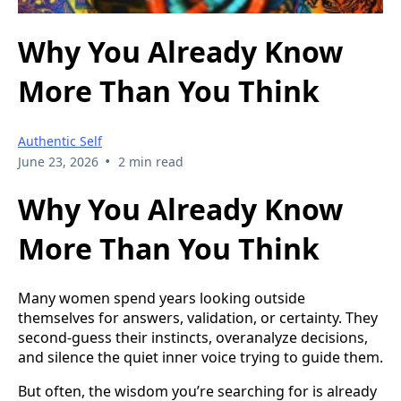
Why You Already Know
More Than You Think
Authentic Self
•
June 23, 2026
2 min read
Why You Already Know
More Than You Think
Many women spend years looking outside
themselves for answers, validation, or certainty. They
second-guess their instincts, overanalyze decisions,
and silence the quiet inner voice trying to guide them.
But often, the wisdom you’re searching for is already