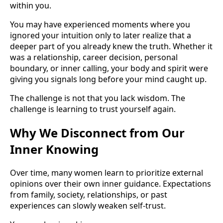
within you.
You may have experienced moments where you
ignored your intuition only to later realize that a
deeper part of you already knew the truth. Whether it
was a relationship, career decision, personal
boundary, or inner calling, your body and spirit were
giving you signals long before your mind caught up.
The challenge is not that you lack wisdom. The
challenge is learning to trust yourself again.
Why We Disconnect from Our
Inner Knowing
Over time, many women learn to prioritize external
opinions over their own inner guidance. Expectations
from family, society, relationships, or past
experiences can slowly weaken self-trust.