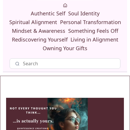
Authentic Self
Soul Identity
Spiritual Alignment
Personal Transformation
Mindset & Awareness
Something Feels Off
Rediscovering Yourself
Living in Alignment
Owning Your Gifts