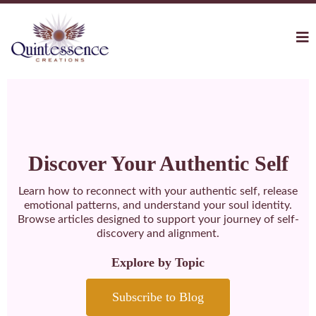
Discover Your Authentic Self
Learn how to reconnect with your authentic self, release
emotional patterns, and understand your soul identity.
Browse articles designed to support your journey of self-
discovery and alignment.
Explore by Topic
Subscribe to Blog