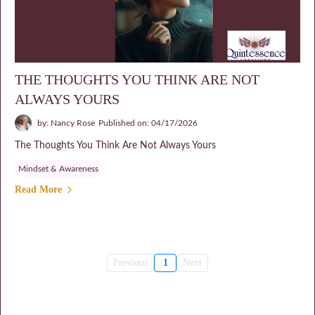
THE THOUGHTS YOU THINK ARE NOT
ALWAYS YOURS
by: Nancy Rose
Published on: 04/17/2026
The Thoughts You Think Are Not Always Yours
Mindset & Awareness
Read More
Previous
1
Next