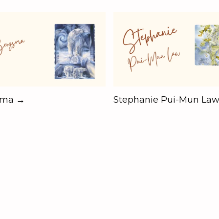
sma →
Stephanie Pui-Mun La