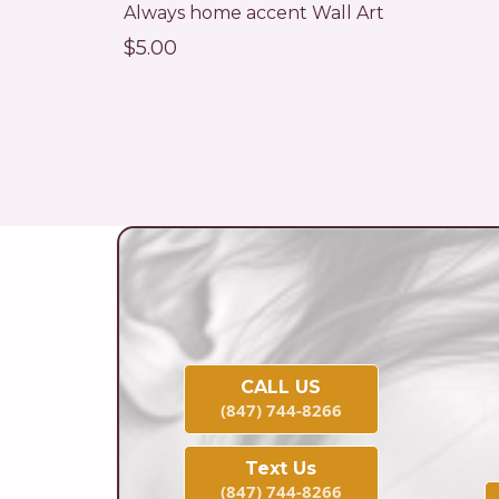
Always home accent Wall Art
$5.00
CALL US
(847) 744-8266
Text Us
(847) 744-8266