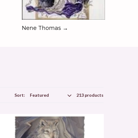
Nene Thomas →
Sort:
213 products