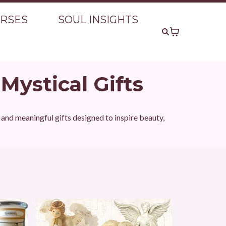
URSES
SOUL INSIGHTS
 Mystical Gifts
s and meaningful gifts designed to inspire beauty,