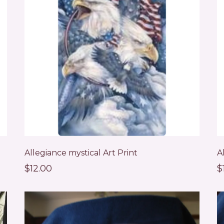
Allegiance mystical Art Print
A
$12.00
$