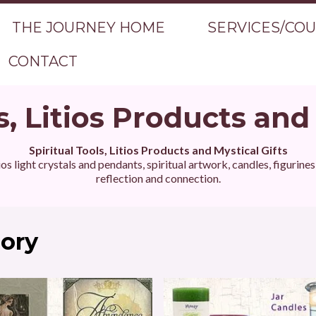
THE JOURNEY HOME
SERVICES/CO
CONTACT
s, Litios Products and
Spiritual Tools, Litios Products and Mystical Gifts
ios light crystals and pendants, spiritual artwork, candles, figurine
reflection and connection.
gory