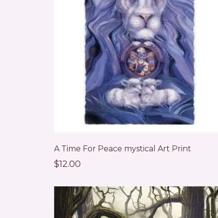
A Time For Peace mystical Art Print
$12.00