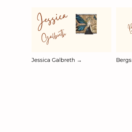
Jessica Galbreth →
Berg