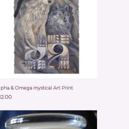
lpha & Omega mystical Art Print
12.00