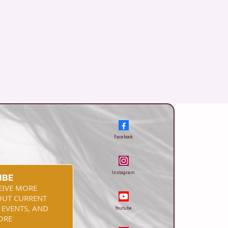
Facebook
Instagram
IBE
EIVE MORE
OUT CURRENT
 EVENTS, AND
Youtube
ORE