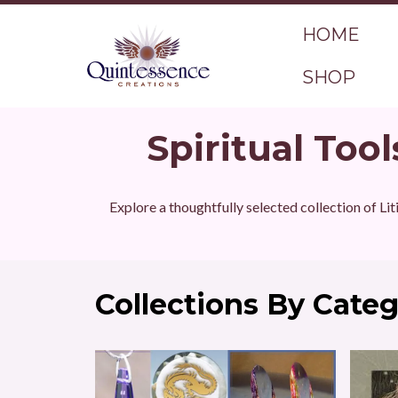
HOME
SHOP
Spiritual Tool
Explore a thoughtfully selected collection of Lit
Collections By Cate