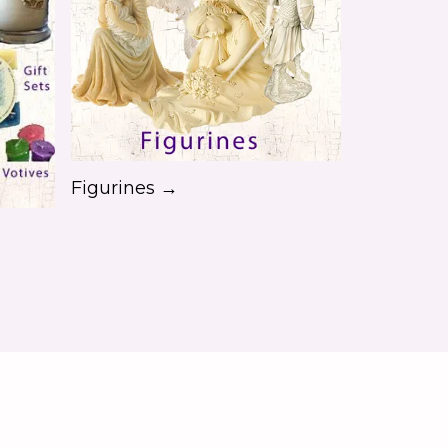
Figurines →