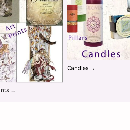
Candles →
ints →