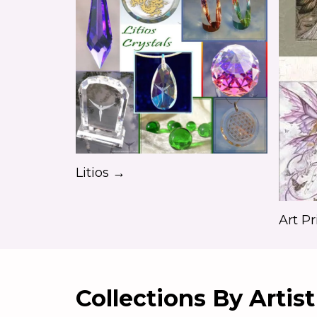
Litios →
Art Pr
Collections By Artist