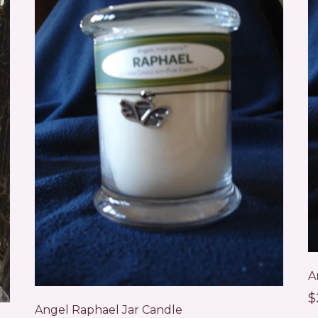
A
$
Angel Raphael Jar Candle