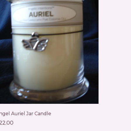
ngel Auriel Jar Candle
22.00