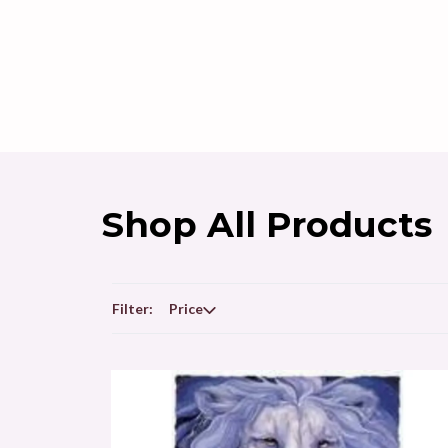
Shop All Products
Filter:
Price