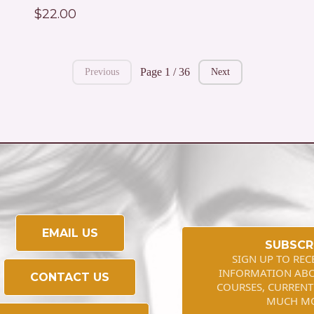
$22.00
Page 1 / 36
Previous
Next
EMAIL US
SUBSCR
SIGN UP TO REC
INFORMATION AB
CONTACT US
COURSES, CURRENT
MUCH M