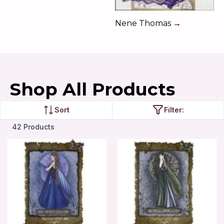
Nene Thomas →
Shop All Products
Sort
Filter:
42 Products