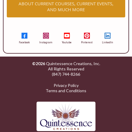
ABOUT CURRENT COURSES, CURRENT EVENTS,
AND MUCH MORE
Facebook
Instagram
Youtube
Pinterest
LinkedIn
©2026
Quintessence Creations, Inc.
All Rights Reserved
(847) 744-8266
Privacy Policy
Terms and Conditions