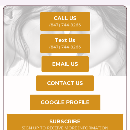
CALL US
(847) 744-8266
Text Us
(847) 744-8266
EMAIL US
CONTACT US
GOOGLE PROFILE
SUBSCRIBE
SIGN UP TO RECEIVE MORE INFORMATION