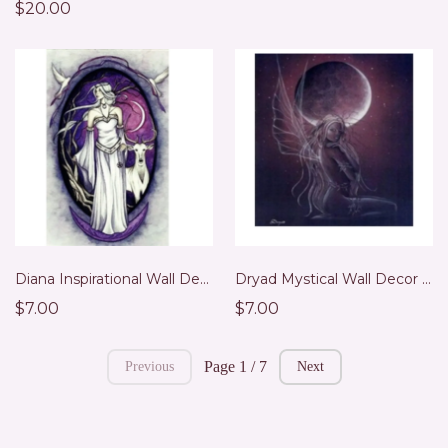
$20.00
Diana Inspirational Wall Decor
Dryad Mystical Wall Decor Print
$7.00
$7.00
Page 1 / 7
Previous
Next