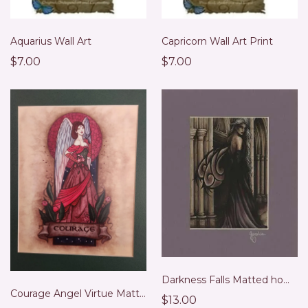
Aquarius Wall Art
Capricorn Wall Art Print
$7.00
$7.00
Darkness Falls Matted home accent Wall Art Print
Courage Angel Virtue Matted Wall Art Print
$13.00