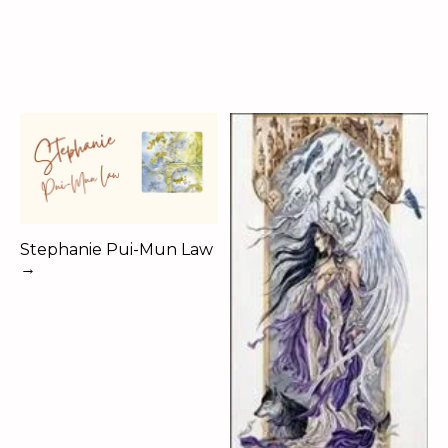
Stephanie Pui-Mun Law
→