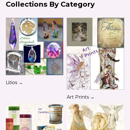
Collections By Category
Litios →
Art Prints →