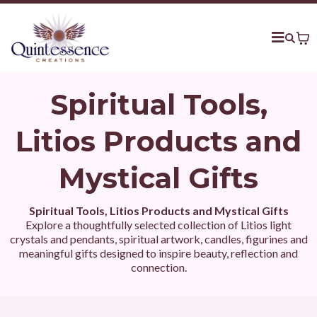
Spiritual Tools,
Litios Products and
Mystical Gifts
Spiritual Tools, Litios Products and Mystical Gifts
Explore a thoughtfully selected collection of Litios light
crystals and pendants, spiritual artwork, candles, figurines and
meaningful gifts designed to inspire beauty, reflection and
connection.