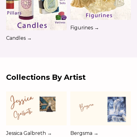
Figurines →
Candles →
Collections By Artist
Jessica Galbreth →
Bergsma →