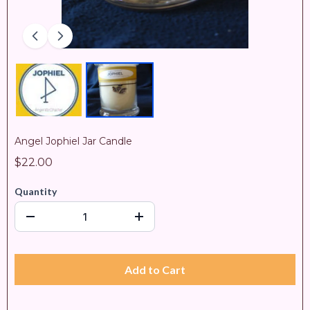
Angel Jophiel Jar Candle
$22.00
Quantity
Add to Cart