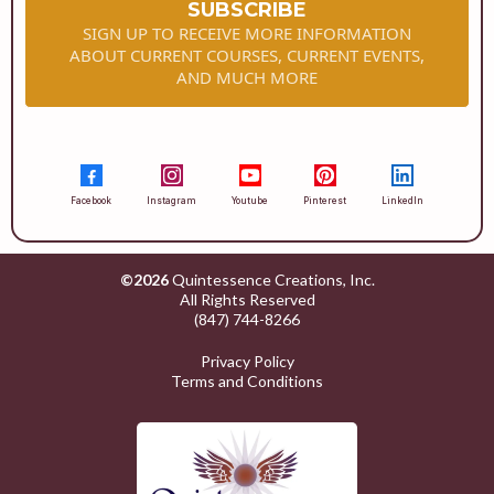
SUBSCRIBE
SIGN UP TO RECEIVE MORE INFORMATION
ABOUT CURRENT COURSES, CURRENT EVENTS,
AND MUCH MORE
Facebook
Instagram
Youtube
Pinterest
LinkedIn
©2026
Quintessence Creations, Inc.
All Rights Reserved
(847) 744-8266
Privacy Policy
Terms and Conditions