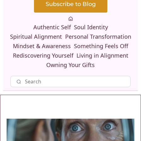
Subscribe to Blog
Authentic Self
Soul Identity
Spiritual Alignment
Personal Transformation
Mindset & Awareness
Something Feels Off
Rediscovering Yourself
Living in Alignment
Owning Your Gifts