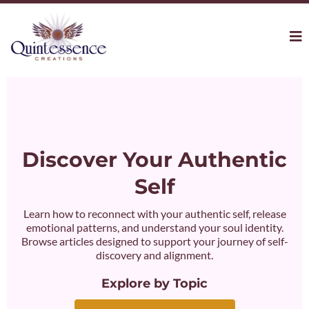
Discover Your Authentic
Self
Learn how to reconnect with your authentic self, release
emotional patterns, and understand your soul identity.
Browse articles designed to support your journey of self-
discovery and alignment.
Explore by Topic