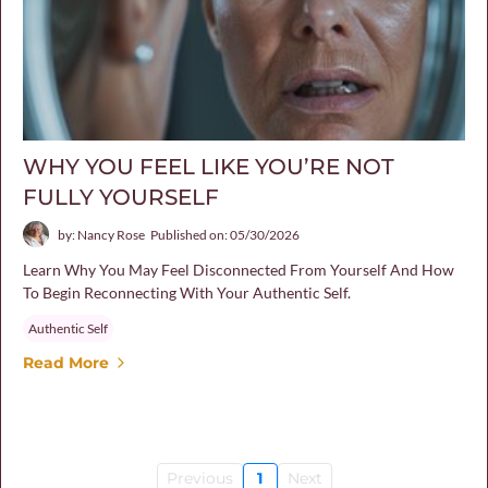
WHY YOU FEEL LIKE YOU’RE NOT
FULLY YOURSELF
by: Nancy Rose
Published on: 05/30/2026
Learn Why You May Feel Disconnected From Yourself And How
To Begin Reconnecting With Your Authentic Self.
Authentic Self
Read More
Previous
1
Next