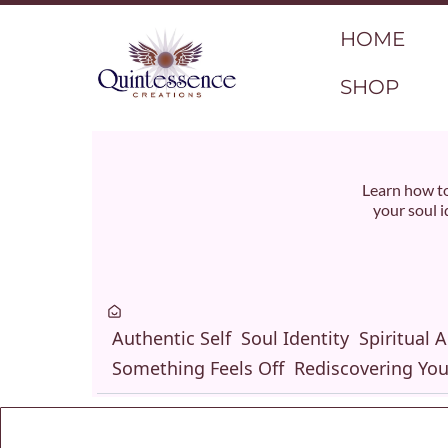
HOME
SHOP
Learn how to
your soul i
Authentic Self
Soul Identity
Spiritual 
Something Feels Off
Rediscovering You