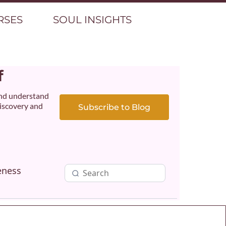
RSES
SOUL INSIGHTS
f
and understand
discovery and
Subscribe to Blog
eness