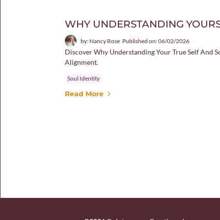
WHY UNDERSTANDING YOURS
by: Nancy Rose
Published on: 06/02/2026
Discover Why Understanding Your True Self And Sou
Alignment.
Soul Identity
Read More