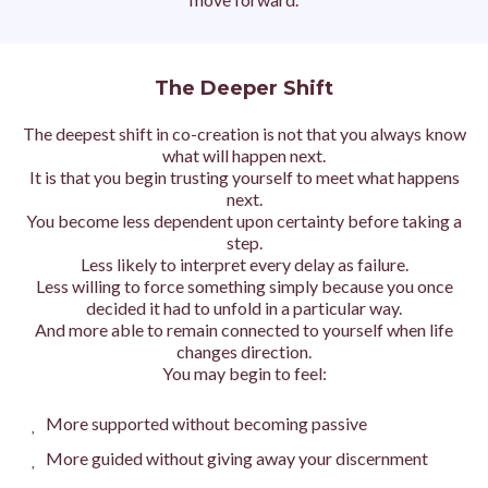
The Deeper Shift
The deepest shift in co-creation is not that you always know
what will happen next.
It is that you begin trusting yourself to meet what happens
next.
You become less dependent upon certainty before taking a
step.
Less likely to interpret every delay as failure.
Less willing to force something simply because you once
decided it had to unfold in a particular way.
And more able to remain connected to yourself when life
changes direction.
You may begin to feel:
More supported without becoming passive
More guided without giving away your discernment