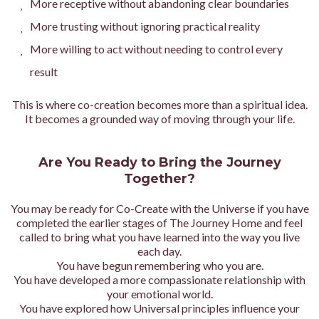
More receptive without abandoning clear boundaries
More trusting without ignoring practical reality
More willing to act without needing to control every
result
This is where co-creation becomes more than a spiritual idea.
It becomes a grounded way of moving through your life.
Are You Ready to Bring the Journey
Together?
You may be ready for Co-Create with the Universe if you have
completed the earlier stages of The Journey Home and feel
called to bring what you have learned into the way you live
each day.
You have begun remembering who you are.
You have developed a more compassionate relationship with
your emotional world.
You have explored how Universal principles influence your