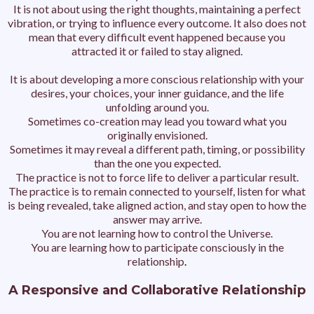
It is not about using the right thoughts, maintaining a perfect
vibration, or trying to influence every outcome.
It also does not
mean that every difficult event happened because you
attracted it or failed to stay aligned.
It is about developing a more conscious relationship with your
desires, your choices, your inner guidance, and the life
unfolding around you.
Sometimes co-creation may lead you toward what you
originally envisioned.
Sometimes it may reveal a different path, timing, or possibility
than the one you expected.
The practice is not to force life to deliver a particular result.
The practice is to remain connected to yourself, listen for what
is being revealed, take aligned action, and stay open to how the
answer may arrive.
You are not learning how to control the Universe.
You are learning how to participate consciously in the
relationship
.
A Responsive and Collaborative Relationship