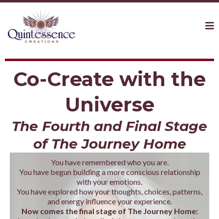
Co-Create with the
Universe
The Fourth and Final Stage
of The Journey Home
You have remembered who you are.
You have begun building a more conscious relationship
with your emotions.
You have explored how your thoughts, choices, patterns,
and energy influence your experience.
Now comes the final stage of The Journey Home: