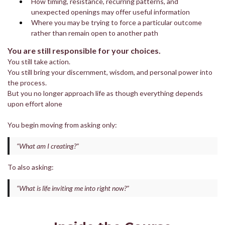
How timing, resistance, recurring patterns, and
unexpected openings may offer useful information
Where you may be trying to force a particular outcome
rather than remain open to another path
You are still responsible for your choices.
You still take action.
You still bring your discernment, wisdom, and personal power into
the process.
But you no longer approach life as though everything depends
upon effort alone
You begin moving from asking only:
“What am I creating?”
To also asking:
“What is life inviting me into right now?”