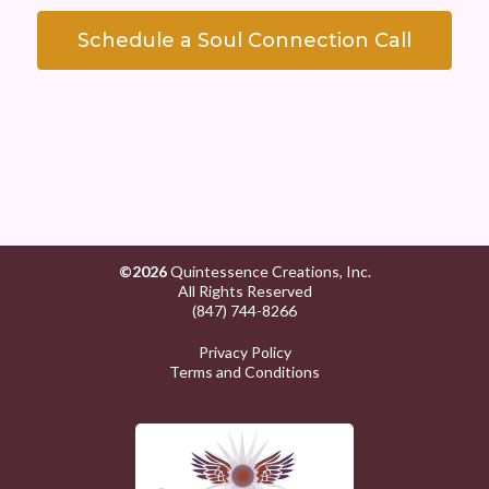
Schedule a Soul Connection Call
©2026
Quintessence Creations, Inc.
All Rights Reserved
(847) 744-8266
Privacy Policy
Terms and Conditions