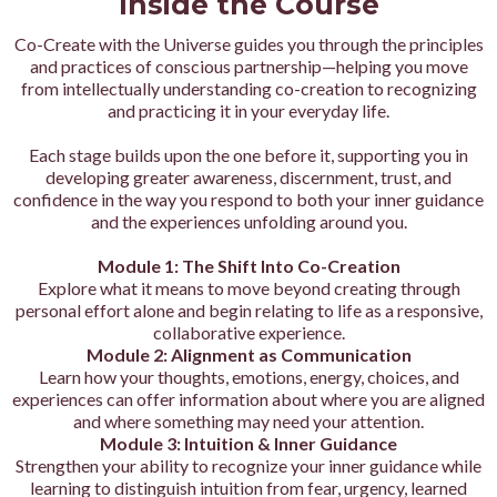
Inside the Course
Co-Create with the Universe guides you through the principles
and practices of conscious partnership—helping you move
from intellectually understanding co-creation to recognizing
and practicing it in your everyday life.
Each stage builds upon the one before it, supporting you in
developing greater awareness, discernment, trust, and
confidence in the way you respond to both your inner guidance
and the experiences unfolding around you.
Module 1: The Shift Into Co-Creation
Explore what it means to move beyond creating through
personal effort alone and begin relating to life as a responsive,
collaborative experience.
Module 2: Alignment as Communication
Learn how your thoughts, emotions, energy, choices, and
experiences can offer information about where you are aligned
and where something may need your attention.
Module 3: Intuition & Inner Guidance
Strengthen your ability to recognize your inner guidance while
learning to distinguish intuition from fear, urgency, learned