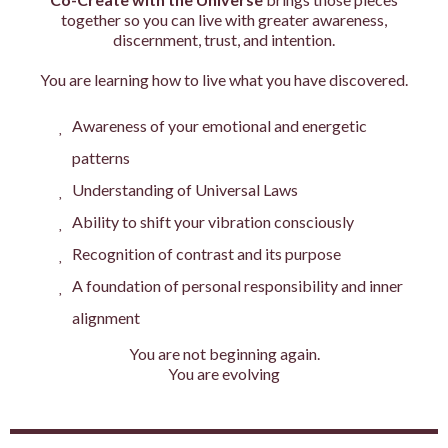
together so you can live with greater awareness,
discernment, trust, and intention.
You are learning how to live what you have discovered.
Awareness of your emotional and energetic
patterns
Understanding of Universal Laws
Ability to shift your vibration consciously
Recognition of contrast and its purpose
A foundation of personal responsibility and inner
alignment
You are not beginning again.
You are evolving