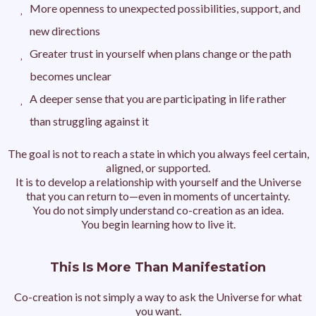
More openness to unexpected possibilities, support, and
new directions
Greater trust in yourself when plans change or the path
becomes unclear
A deeper sense that you are participating in life rather
than struggling against it
The goal is not to reach a state in which you always feel certain,
aligned, or supported.
It is to develop a relationship with yourself and the Universe
that you can return to—even in moments of uncertainty.
You do not simply understand co-creation as an idea.
You begin learning how to live it.
This Is More Than Manifestation
Co-creation is not simply a way to ask the Universe for what
you want.