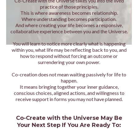
Co-Create with the Universe takes you into the lived
practice of those principles.
This is where awareness becomes relationship.
Where understanding becomes participation.
And where creating your life becomes a responsive,
collaborative experience between you and the Universe.
You will learn to notice more clearly what is happening
within you, what life may be reflecting back to you, and
how to respond without forcing an outcome or
surrendering your own power.
Co-creation does not mean waiting passively for life to
happen.
It means bringing together your inner guidance,
conscious choices, aligned actions, and willingness to
receive support in forms you may not have planned.
Co-Create with the Universe May Be
Your Next Step If You Are Ready To: