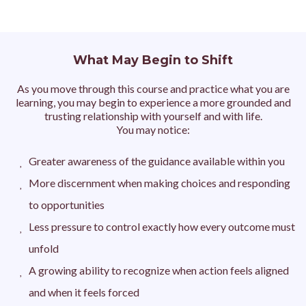
What May Begin to Shift
As you move through this course and practice what you are
learning, you may begin to experience a more grounded and
trusting relationship with yourself and with life.
You may notice:
Greater awareness of the guidance available within you
More discernment when making choices and responding
to opportunities
Less pressure to control exactly how every outcome must
unfold
A growing ability to recognize when action feels aligned
and when it feels forced