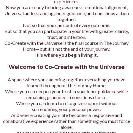
experiences.
Now you are ready to bring awareness, emotional alignment,
Universal understanding, inner guidance, and conscious action
together.
Not so that you can control every outcome.
But so that you can participate in your life with greater clarity,
trust, and intention.
Co-Create with the Universe is the final course in The Journey
Home—but it is not the end of your journey.
It is where you begin living it.
Welcome to Co-Create with the Universe
A space where you can bring together everything you have
learned throughout The Journey Home.
Where you can deepen your trust in your inner guidance while
remaining grounded in conscious choice.
Where you can learn to recognize support without
surrendering your personal power.
And where creating your life becomes a responsive and
collaborative experience rather than something you must force
alone.
You are not being asked to predict the entire path.