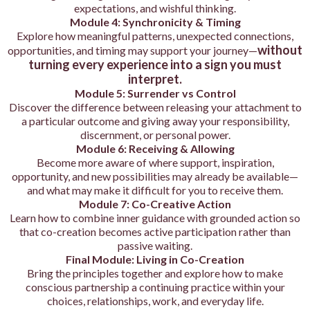
expectations, and wishful thinking.
Module 4: Synchronicity & Timing
Explore how meaningful patterns, unexpected connections,
without
opportunities, and timing may support your journey—
turning every experience into a sign you must
interpret.
Module 5: Surrender vs Control
Discover the difference between releasing your attachment to
a particular outcome and giving away your responsibility,
discernment, or personal power.
Module 6: Receiving & Allowing
Become more aware of where support, inspiration,
opportunity, and new possibilities may already be available—
and what may make it difficult for you to receive them.
Module 7: Co-Creative Action
Learn how to combine inner guidance with grounded action so
that co-creation becomes active participation rather than
passive waiting.
Final Module: Living in Co-Creation
Bring the principles together and explore how to make
conscious partnership a continuing practice within your
choices, relationships, work, and everyday life.