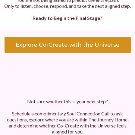
Only to listen, choose, respond, and take the next aligned step.
Ready to Begin the Final Stage?
Explore Co-Create with the Universe
Not sure whether this is your next step?
Schedule a complimentary Soul Connection Call to ask
questions, explore where you are within The Journey Home,
and determine whether Co-Create with the Universe feels
aligned for you.