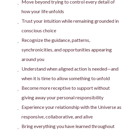
Move beyond trying to control every detail of
how your life unfolds
Trust your intuition while remaining grounded in
conscious choice
Recognize the guidance, patterns,
synchronicities, and opportunities appearing
around you
Understand when aligned action is needed—and
when it is time to allow something to unfold
Become more receptive to support without
giving away your personal responsibility
Experience your relationship with the Universe as
responsive, collaborative, and alive
Bring everything you have learned throughout