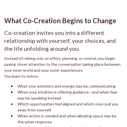
What Co-Creation Begins to Change
Co-creation invites you into a different
relationship with yourself, your choices, and
the life unfolding around you.
Instead of relying only on effort, planning, or control, you begin
paying closer attention to the conversation taking place between
your inner world and your outer experiences.
You learn to notice:
What your emotions and energy may be communicating
When your intuition is offering guidance—and when fear
may be speaking instead
Which opportunities feel aligned and which ones pull you
away from yourself
When action is needed and when allowing space may be
the wiser response