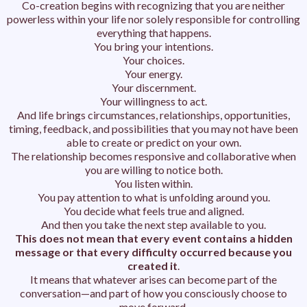
Co-creation begins with recognizing that you are neither
powerless within your life nor solely responsible for controlling
everything that happens.
You bring your intentions.
Your choices.
Your energy.
Your discernment.
Your willingness to act.
And life brings circumstances, relationships, opportunities,
timing, feedback, and possibilities that you may not have been
able to create or predict on your own.
The relationship becomes responsive and collaborative when
you are willing to notice both.
You listen within.
You pay attention to what is unfolding around you.
You decide what feels true and aligned.
And then you take the next step available to you.
This does not mean that every event contains a hidden
message or that every difficulty occurred because you
created it
.
It means that whatever arises can become part of the
conversation—and part of how you consciously choose to
move forward.