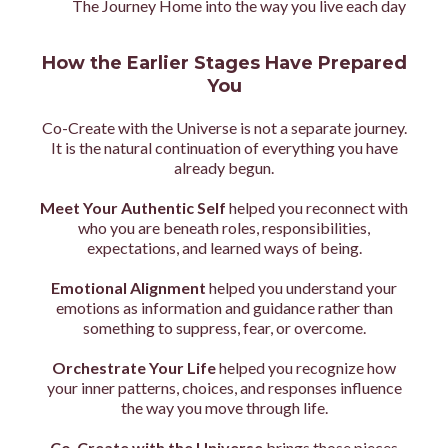
The Journey Home into the way you live each day
How the Earlier Stages Have Prepared
You
Co-Create with the Universe is not a separate journey.
It is the natural continuation of everything you have
already begun.
Meet Your Authentic Self
helped you reconnect with
who you are beneath roles, responsibilities,
expectations, and learned ways of being.
Emotional Alignment
helped you understand your
emotions as information and guidance rather than
something to suppress, fear, or overcome.
Orchestrate Your Life
helped you recognize how
your inner patterns, choices, and responses influence
the way you move through life.
Co-Create with the Universe
brings those pieces