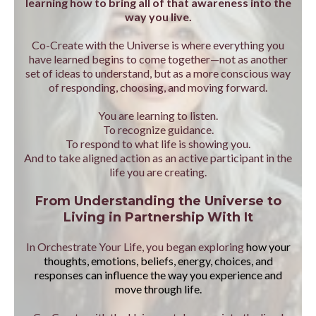
learning how to bring all of that awareness into the
way you live.
Co-Create with the Universe is where everything you
have learned begins to come together—not as another
set of ideas to understand, but as a more conscious way
of responding, choosing, and moving forward.
You are learning to listen.
To recognize guidance.
To respond to what life is showing you.
And to take aligned action as an active participant in the
life you are creating.
From Understanding the Universe to
Living in Partnership With It
In Orchestrate Your Life, you began exploring
how your
thoughts, emotions, beliefs, energy, choices, and
responses can influence the way you experience and
move through life.