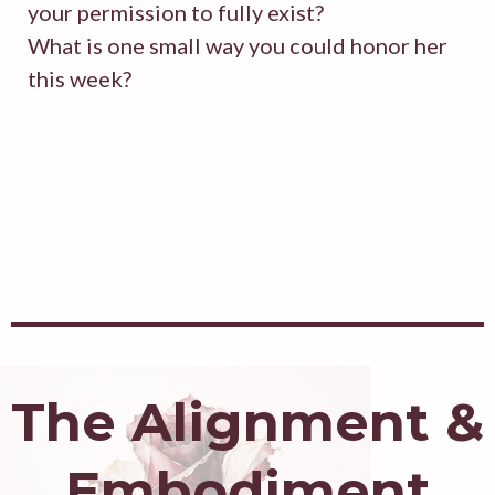
your permission to fully exist?
What is one small way you could honor her
this week?
The Alignment &
Embodiment