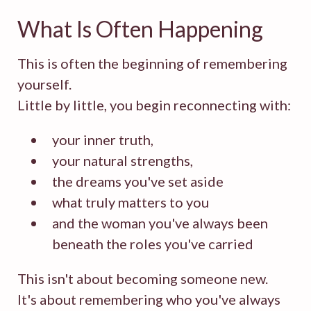
What Is Often Happening
This is often the beginning of remembering
yourself.
Little by little, you begin reconnecting with:
your inner truth,
your natural strengths,
the dreams you've set aside
what truly matters to you
and the woman you've always been
beneath the roles you've carried
This isn't about becoming someone new.
It's about remembering who you've always