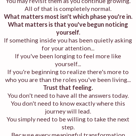
You may revisit them as you continue growing.
All of that is completely normal.
What matters most isn't which phase you're in.
What matters is that you've begun noticing
yourself.
If something inside you has been quietly asking
for your attention...
If you've been longing to feel more like
yourself...
If you're beginning to realize there's more to
who you are than the roles you've been living...
Trust that feeling.
You don't need to have all the answers today.
You don't need to know exactly where this
journey will lead.
You simply need to be willing to take the next
step.
Because every meaningful transformation