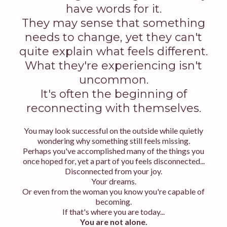
have words for it.
They may sense that something
needs to change, yet they can't
quite explain what feels different.
What they're experiencing isn't
uncommon.
It's often the beginning of
reconnecting with themselves.
You may look successful on the outside while quietly
wondering why something still feels missing.
Perhaps you've accomplished many of the things you
once hoped for, yet a part of you feels disconnected...
Disconnected from your joy.
Your dreams.
Or even from the woman you know you're capable of
becoming.
If that's where you are today...
You are not alone.