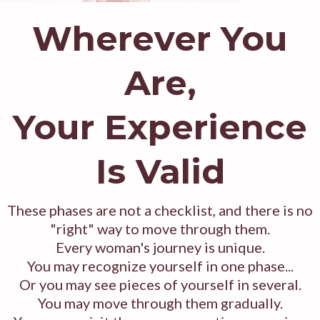
Wherever You
Are,
Your Experience
Is Valid
These phases are not a checklist, and there is no
"right" way to move through them.
Every woman's journey is unique.
You may recognize yourself in one phase...
Or you may see pieces of yourself in several.
You may move through them gradually.