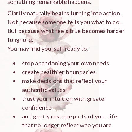
something remarkable happens.
Clarity naturally begins turning into action.
Not because someone tells you what to do...
But because what feels true becomes harder
to ignore.
You may find yourself ready to:
stop abandoning your own needs
create healthier boundaries
make decisions that reflect your
authentic values
trust your intuition with greater
confidence
and gently reshape parts of your life
that no longer reflect who you are