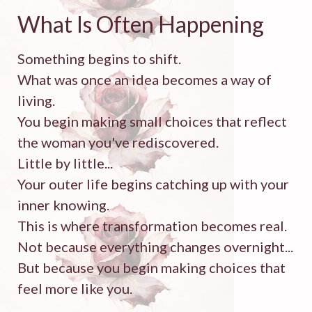
What Is Often Happening
Something begins to shift.
What was once an idea becomes a way of
living.
You begin making small choices that reflect
the woman you've rediscovered.
Little by little...
Your outer life begins catching up with your
inner knowing.
This is where transformation becomes real.
Not because everything changes overnight...
But because you begin making choices that
feel more like you.