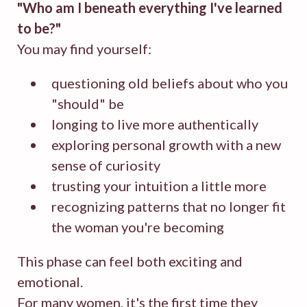
"
Who am I beneath everything I've learned
to be?
"
You may find yourself:
questioning old beliefs about who you
"should" be
longing to live more authentically
exploring personal growth with a new
sense of curiosity
trusting your intuition a little more
recognizing patterns that no longer fit
the woman you're becoming
This phase can feel both exciting and
emotional.
For many women, it's the first time they