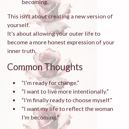
becoming.
This isn't about creating a new version of
yourself.
It's about allowing your outer life to
become a more honest expression of your
inner truth.
Common Thoughts
“I’m ready for change.”
“I want to live more intentionally.”
“I'm finally ready to choose myself.”
“I want my life to reflect the woman
I'm becoming.”