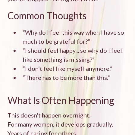
Common Thoughts
“Why do I feel this way when I have so
much to be grateful for?”
“I should feel happy... so why do I feel
like something is missing?”
“I don’t feel like myself anymore.”
“There has to be more than this.”
What Is Often Happening
This doesn't happen overnight.
For many women, it develops gradually.
Years of caring for others.