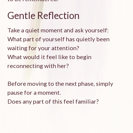
Gentle Reflection
Take a quiet moment and ask yourself:
What part of yourself has quietly been
waiting for your attention?
What would it feel like to begin
reconnecting with her?
Before moving to the next phase, simply
pause for a moment.
Does any part of this feel familiar?