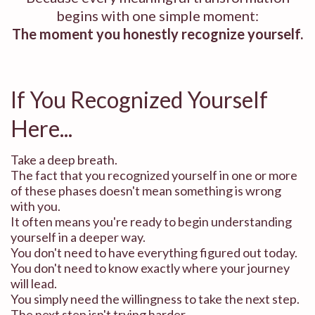
begins with one simple moment:
The moment you honestly recognize yourself.
If You Recognized Yourself
Here...
Take a deep breath.
The fact that you recognized yourself in one or more
of these phases doesn't mean something is wrong
with you.
It often means you're ready to begin understanding
yourself in a deeper way.
You don't need to have everything figured out today.
You don't need to know exactly where your journey
will lead.
You simply need the willingness to take the next step.
The next step isn't trying harder.