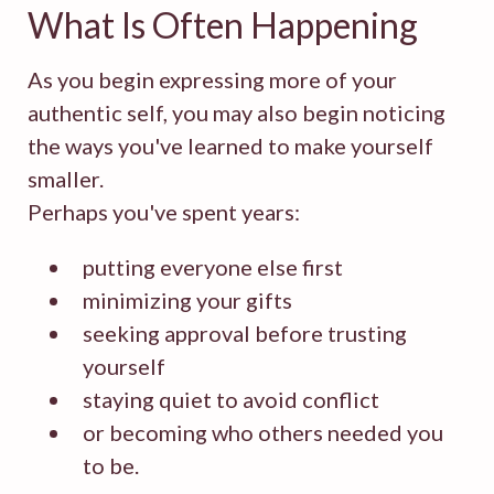
What Is Often Happening
As you begin expressing more of your
authentic self, you may also begin noticing
the ways you've learned to make yourself
smaller.
Perhaps you've spent years:
putting everyone else first
minimizing your gifts
seeking approval before trusting
yourself
staying quiet to avoid conflict
or becoming who others needed you
to be.