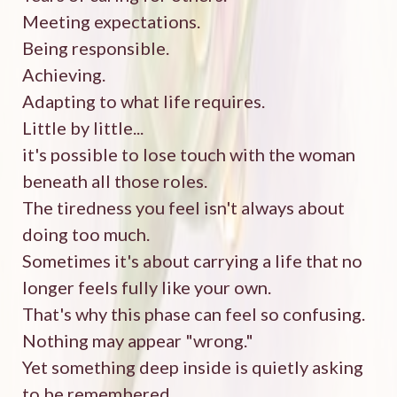
Meeting expectations.
Being responsible.
Achieving.
Adapting to what life requires.
Little by little...
it's possible to lose touch with the woman
beneath all those roles.
The tiredness you feel isn't always about
doing too much.
Sometimes it's about carrying a life that no
longer feels fully like your own.
That's why this phase can feel so confusing.
Nothing may appear "wrong."
Yet something deep inside is quietly asking
to be remembered.