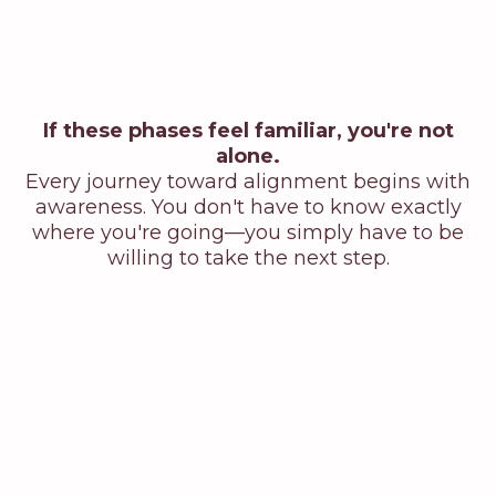
If these phases feel familiar, you're not
alone.
Every journey toward alignment begins with
awareness. You don't have to know exactly
where you're going—you simply have to be
willing to take the next step.