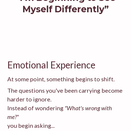
Myself Differently”
Emotional Experience
At some point, something begins to shift.
The questions you've been carrying become
harder to ignore.
Instead of wondering
"What's wrong with
me?"
you begin asking...