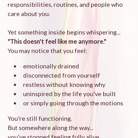
responsibilities, routines, and people who
care about you.
Yet something inside begins whispering...
"This doesn't feel like me anymore."
You may notice that you feel:
emotionally drained
disconnected from yourself
restless without knowing why
uninspired by the life you've built
or simply going through the motions
You're still functioning.
But somewhere along the way...
you've stopped feeling fully alive.