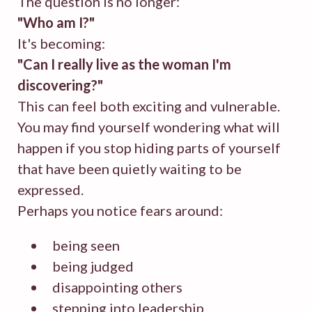
The question is no longer:
"Who am I?"
It's becoming:
"Can I really live as the woman I'm
discovering?"
This can feel both exciting and vulnerable.
You may find yourself wondering what will
happen if you stop hiding parts of yourself
that have been quietly waiting to be
expressed.
Perhaps you notice fears around:
being seen
being judged
disappointing others
stepping into leadership