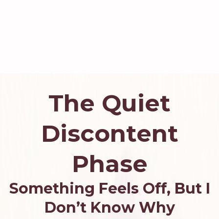
The Quiet
Discontent
Phase
Something Feels Off, But I
Don’t Know Why