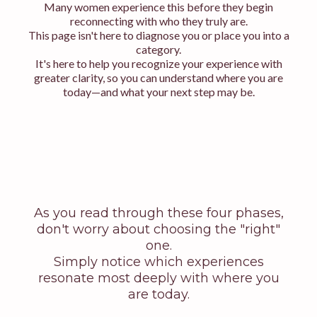
Many women experience this before they begin
reconnecting with who they truly are.
This page isn't here to diagnose you or place you into a
category.
It's here to help you recognize your experience with
greater clarity, so you can understand where you are
today—and what your next step may be.
As you read through these four phases,
don't worry about choosing the "right"
one.
Simply notice which experiences
resonate most deeply with where you
are today.