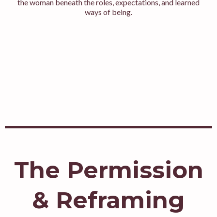
the woman beneath the roles, expectations, and learned
ways of being.
The Permission
& Reframing