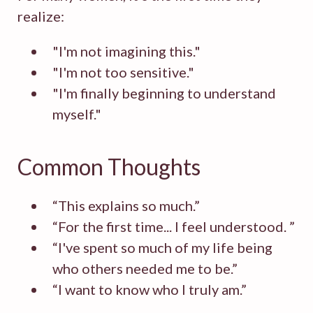
realize:
"I'm not imagining this."
"I'm not too sensitive."
"I'm finally beginning to understand
myself."
Common Thoughts
“This explains so much.”
“For the first time... I feel understood. ”
“I've spent so much of my life being
who others needed me to be.”
“I want to know who I truly am.”