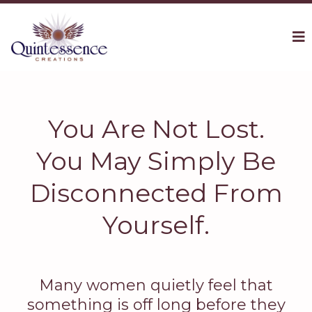
You Are Not Lost.
You May Simply Be
Disconnected From
Yourself.
Many women quietly feel that
something is off long before they