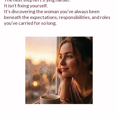
It isn't fixing yourself.
It's discovering the woman you've always been
beneath the expectations, responsibilities, and roles
you've carried for so long.