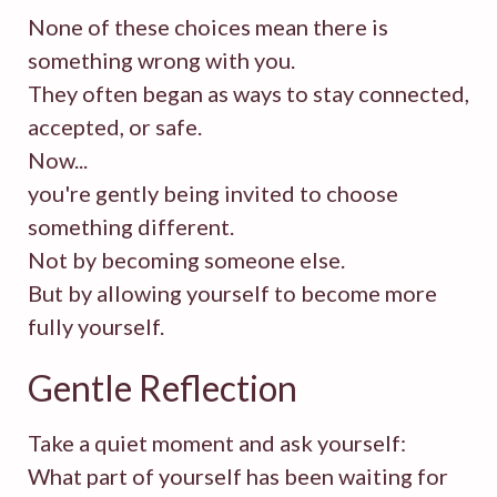
None of these choices mean there is
something wrong with you.
They often began as ways to stay connected,
accepted, or safe.
Now...
you're gently being invited to choose
something different.
Not by becoming someone else.
But by allowing yourself to become more
fully yourself.
Gentle Reflection
Take a quiet moment and ask yourself:
What part of yourself has been waiting for