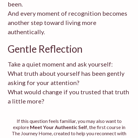
been.
And every moment of recognition becomes
another step toward living more
authentically.
Gentle Reflection
Take a quiet moment and ask yourself:
What truth about yourself has been gently
asking for your attention?
What would change if you trusted that truth
a little more?
If this question feels familiar, you may also want to
explore
Meet Your Authentic Self
, the first course in
The Journey Home, created to help you reconnect with