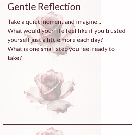
Gentle Reflection
Take a quiet moment and imagine...
What would your life feel like if you trusted
yourself just a little more each day?
What is one small step you feel ready to
take?