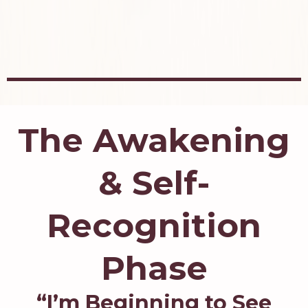
The Awakening
& Self-
Recognition
Phase
“I’m Beginning to See