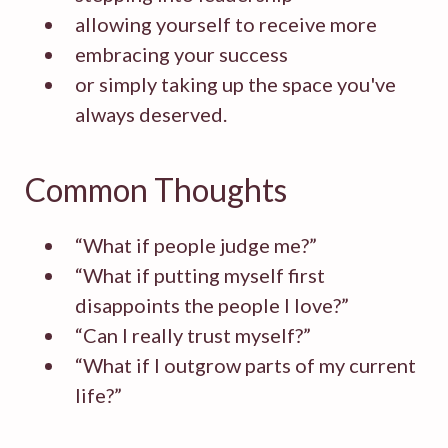
allowing yourself to receive more
embracing your success
or simply taking up the space you've
always deserved.
Common Thoughts
“What if people judge me?”
“What if putting myself first
disappoints the people I love?”
“Can I really trust myself?”
“What if I outgrow parts of my current
life?”