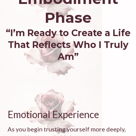
Phase
“I’m Ready to Create a Life
That Reflects Who I Truly
Am”
Emotional Experience
As you begin trusting yourself more deeply,