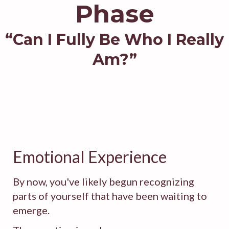
Phase
“Can I Fully Be Who I Really
Am?”
Emotional Experience
By now, you've likely begun recognizing
parts of yourself that have been waiting to
emerge.