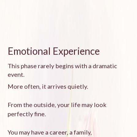
Emotional Experience
This phase rarely begins with a dramatic
event.
More often, it arrives quietly.
From the outside, your life may look
perfectly fine.
You may have a career, a family,