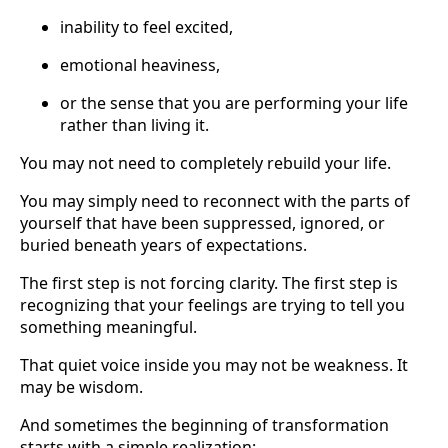
inability to feel excited,
emotional heaviness,
or the sense that you are performing your life
rather than living it.
You may not need to completely rebuild your life.
You may simply need to reconnect with the parts of
yourself that have been suppressed, ignored, or
buried beneath years of expectations.
The first step is not forcing clarity. The first step is
recognizing that your feelings are trying to tell you
something meaningful.
That quiet voice inside you may not be weakness. It
may be wisdom.
And sometimes the beginning of transformation
starts with a simple realization: