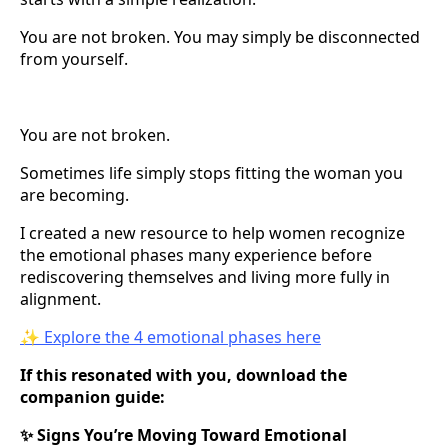
You are not broken. You may simply be disconnected
from yourself.
You are not broken.
Sometimes life simply stops fitting the woman you
are becoming.
I created a new resource to help women recognize
the emotional phases many experience before
rediscovering themselves and living more fully in
alignment.
✨ Explore the 4 emotional phases here
If this resonated with you, download the
companion guide:
Signs You’re Moving Toward Emotional
✨