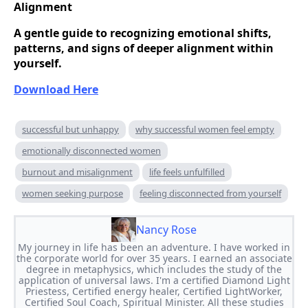
Alignment
A gentle guide to recognizing emotional shifts,
patterns, and signs of deeper alignment within
yourself.
Download Here
successful but unhappy
why successful women feel empty
emotionally disconnected women
burnout and misalignment
life feels unfulfilled
women seeking purpose
feeling disconnected from yourself
Nancy Rose
My journey in life has been an adventure. I have worked in
the corporate world for over 35 years. I earned an associate
degree in metaphysics, which includes the study of the
application of universal laws. I'm a certified Diamond Light
Priestess, Certified energy healer, Certified LightWorker,
Certified Soul Coach, Spiritual Minister. All these studies