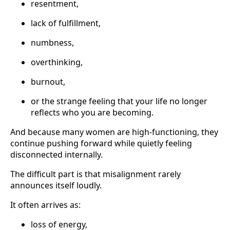
resentment,
lack of fulfillment,
numbness,
overthinking,
burnout,
or the strange feeling that your life no longer
reflects who you are becoming.
And because many women are high-functioning, they
continue pushing forward while quietly feeling
disconnected internally.
The difficult part is that misalignment rarely
announces itself loudly.
It often arrives as:
loss of energy,