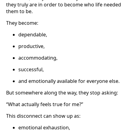
they truly are in order to become who life needed
them to be.
They become:
dependable,
productive,
accommodating,
successful,
and emotionally available for everyone else.
But somewhere along the way, they stop asking:
“What actually feels true for me?”
This disconnect can show up as:
emotional exhaustion,