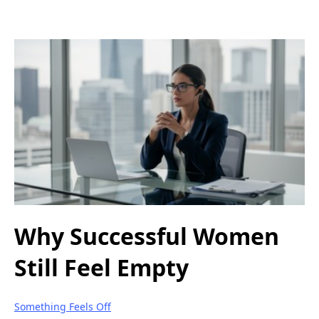
Why Successful Women
Still Feel Empty
Something Feels Off