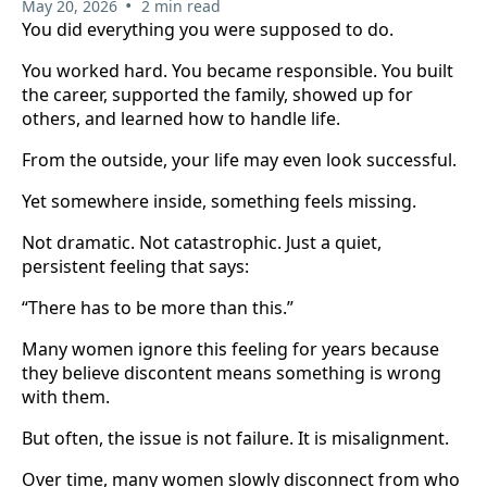
•
May 20, 2026
2 min read
You did everything you were supposed to do.
You worked hard. You became responsible. You built
the career, supported the family, showed up for
others, and learned how to handle life.
From the outside, your life may even look successful.
Yet somewhere inside, something feels missing.
Not dramatic. Not catastrophic. Just a quiet,
persistent feeling that says:
“There has to be more than this.”
Many women ignore this feeling for years because
they believe discontent means something is wrong
with them.
But often, the issue is not failure. It is misalignment.
Over time, many women slowly disconnect from who