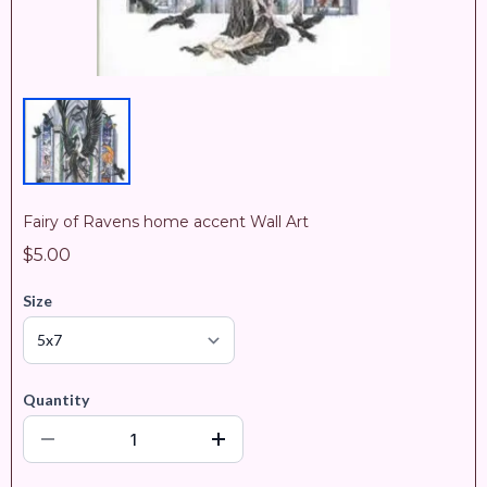
Fairy of Ravens home accent Wall Art
$5.00
Size
Quantity