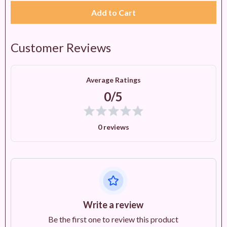
Add to Cart
Customer Reviews
Average Ratings
0/5
0 reviews
Write a review
Be the first one to review this product