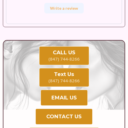
Write a review
CALL US
(847) 744-8266
Text Us
(847) 744-8266
EMAIL US
CONTACT US