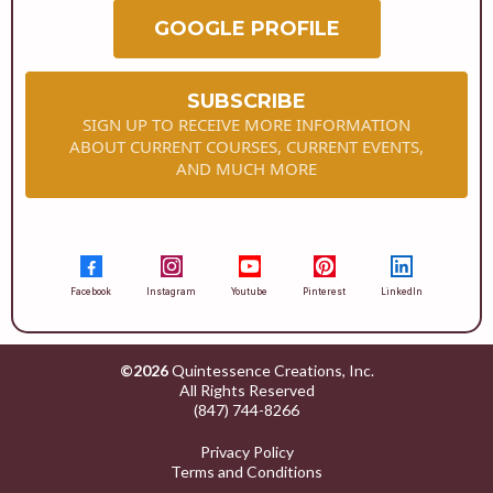
GOOGLE PROFILE
SUBSCRIBE
SIGN UP TO RECEIVE MORE INFORMATION
ABOUT CURRENT COURSES, CURRENT EVENTS,
AND MUCH MORE
Facebook
Instagram
Youtube
Pinterest
LinkedIn
©2026
Quintessence Creations, Inc.
All Rights Reserved
(847) 744-8266
Privacy Policy
Terms and Conditions