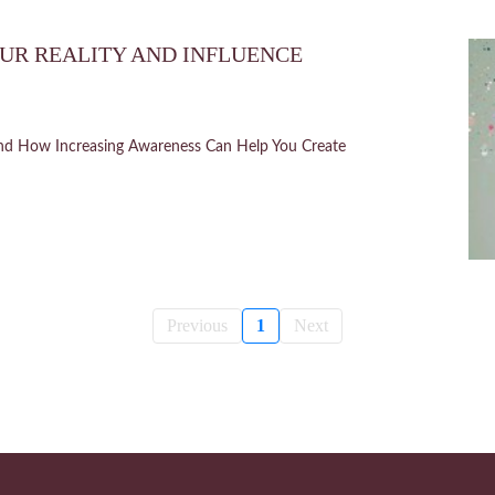
UR REALITY AND INFLUENCE
nd How Increasing Awareness Can Help You Create
Previous
1
Next