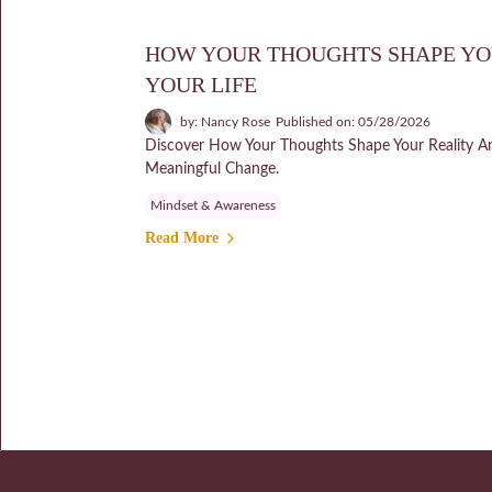
HOW YOUR THOUGHTS SHAPE YO
YOUR LIFE
by: Nancy Rose
Published on: 05/28/2026
Discover How Your Thoughts Shape Your Reality A
Meaningful Change.
Mindset & Awareness
Read More