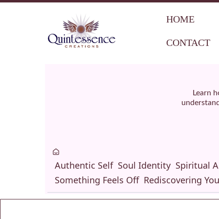
HOME
CONTACT
Learn h
understand 
Authentic Self
Soul Identity
Spiritual 
Something Feels Off
Rediscovering You