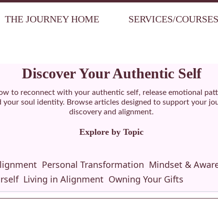
THE JOURNEY HOME
SERVICES/COURSE
Discover Your Authentic Self
ow to reconnect with your authentic self, release emotional pat
your soul identity. Browse articles designed to support your jou
discovery and alignment.
Explore by Topic
Alignment
Personal Transformation
Mindset & Awar
rself
Living in Alignment
Owning Your Gifts