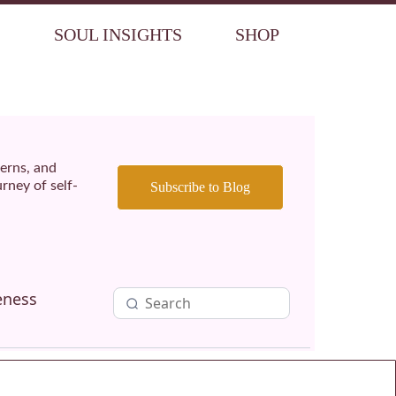
S
SOUL INSIGHTS
SHOP
terns, and
rney of self-
Subscribe to Blog
eness