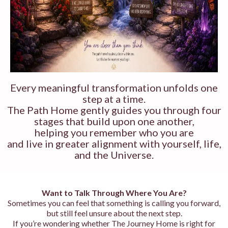
Every meaningful transformation unfolds one
step at a time.
The Path Home gently guides you through four
stages that build upon one another,
helping you remember who you are
and live in greater alignment with yourself, life,
and the Universe.
Want to Talk Through Where You Are?
Sometimes you can feel that something is calling you forward,
but still feel unsure about the next step.
If you’re wondering whether The Journey Home is right for