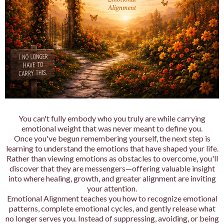
You can't fully embody who you truly are while carrying
emotional weight that was never meant to define you.
Once you've begun remembering yourself, the next step is
learning to understand the emotions that have shaped your life.
Rather than viewing emotions as obstacles to overcome, you'll
discover that they are messengers—offering valuable insight
into where healing, growth, and greater alignment are inviting
your attention.
Emotional Alignment teaches you how to recognize emotional
patterns, complete emotional cycles, and gently release what
no longer serves you. Instead of suppressing, avoiding, or being