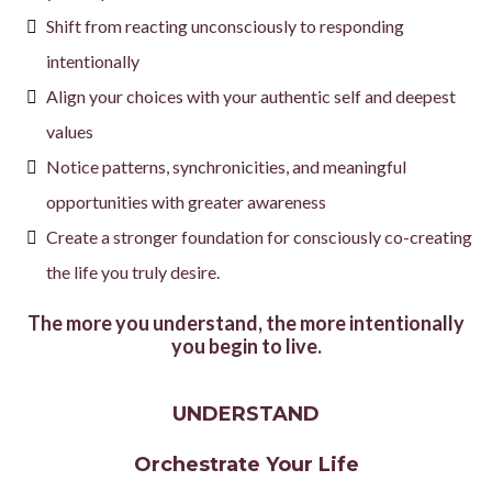
Shift from reacting unconsciously to responding
intentionally
Align your choices with your authentic self and deepest
values
Notice patterns, synchronicities, and meaningful
opportunities with greater awareness
Create a stronger foundation for consciously co-creating
the life you truly desire.
The more you understand, the more intentionally
you begin to live.
UNDERSTAND
Orchestrate Your Life