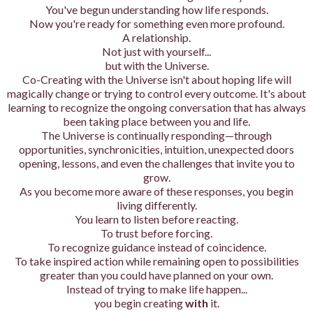
You've begun understanding how life responds.
Now you're ready for something even more profound.
A relationship.
Not just with yourself...
but with the Universe.
Co-Creating with the Universe isn't about hoping life will
magically change or trying to control every outcome. It's about
learning to recognize the ongoing conversation that has always
been taking place between you and life.
The Universe is continually responding—through
opportunities, synchronicities, intuition, unexpected doors
opening, lessons, and even the challenges that invite you to
grow.
As you become more aware of these responses, you begin
living differently.
You learn to listen before reacting.
To trust before forcing.
To recognize guidance instead of coincidence.
To take inspired action while remaining open to possibilities
greater than you could have planned on your own.
Instead of trying to make life happen...
you begin creating
with
it.