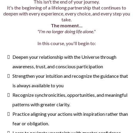
This isn't the end of your journey.
It's the beginning of a lifelong partnership that continues to
deepen with every experience, every choice, and every step you
take.
The moment...
"I'm no longer doing life alone."
In this course, you'll begin to:
Deepen your relationship with the Universe through
awareness, trust, and conscious participation
Strengthen your intuition and recognize the guidance that
is always available to you
Recognize synchronicities, opportunities, and meaningful
patterns with greater clarity.
Practice aligning your actions with inspiration rather than
fear or obligation.
Learn to navigate uncertainty with greater confidence,