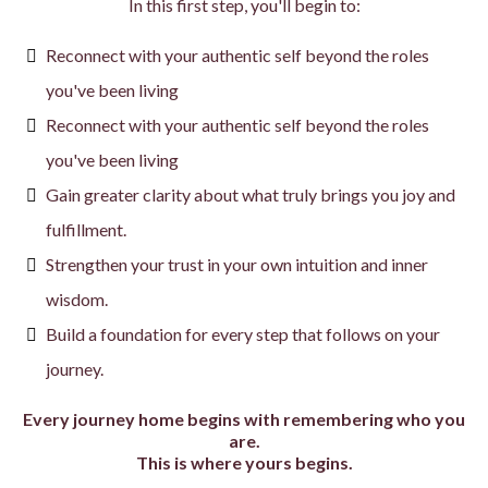
In this first step, you'll begin to:
Reconnect with your authentic self beyond the roles
you've been living
Reconnect with your authentic self beyond the roles
you've been living
Gain greater clarity about what truly brings you joy and
fulfillment.
Strengthen your trust in your own intuition and inner
wisdom.
Build a foundation for every step that follows on your
journey.
Every journey home begins with remembering who you
are.
This is where yours begins.