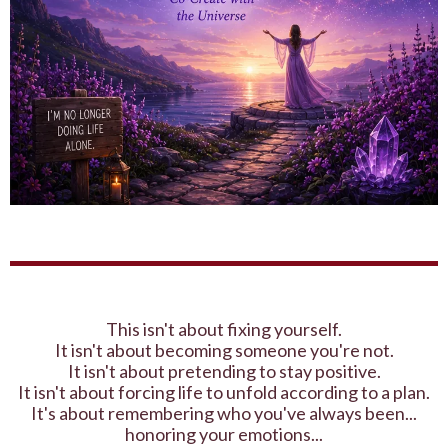
This isn't about fixing yourself.
It isn't about becoming someone you're not.
It isn't about pretending to stay positive.
It isn't about forcing life to unfold according to a plan.
It's about remembering who you've always been...
honoring your emotions...