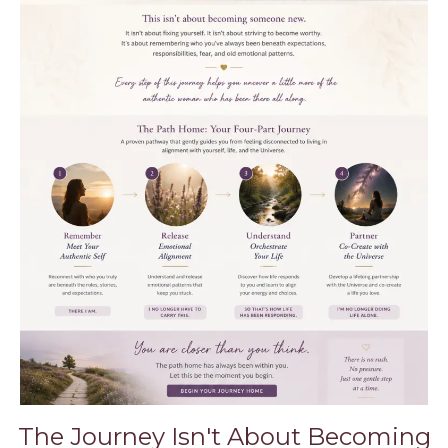
The Journey Isn't About Becoming