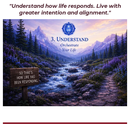
"Understand how life responds. Live with
greater intention and alignment."