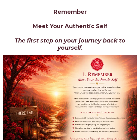
Remember
Meet Your Authentic Self
The first step on your journey back to
yourself.