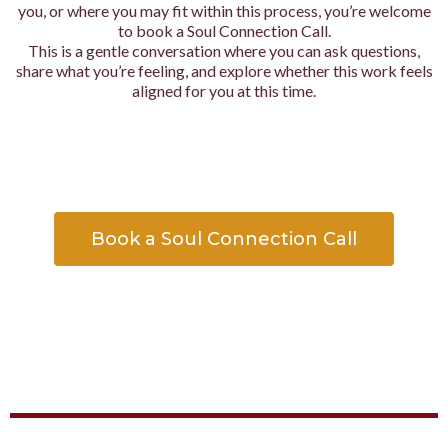
you, or where you may fit within this process, you’re welcome
to book a Soul Connection Call.
This is a gentle conversation where you can ask questions,
share what you’re feeling, and explore whether this work feels
aligned for you at this time.
Book a Soul Connection Call