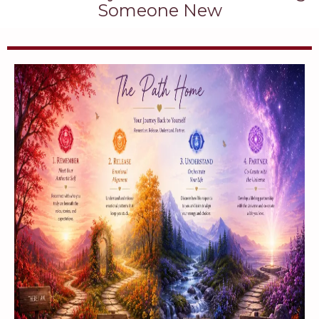
Someone New