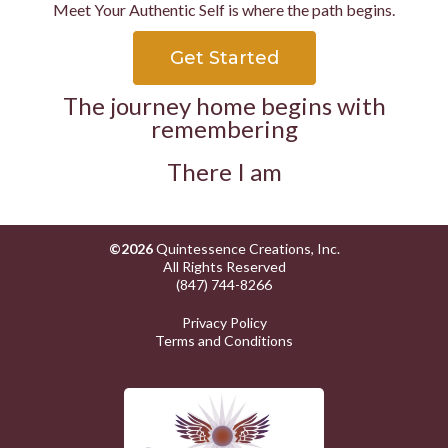
Meet Your Authentic Self is where the path begins.
Get Started
The journey home begins with
remembering
There I am
©2026
Quintessence Creations, Inc.
All Rights Reserved
(847) 744-8266
Privacy Policy
Terms and Conditions