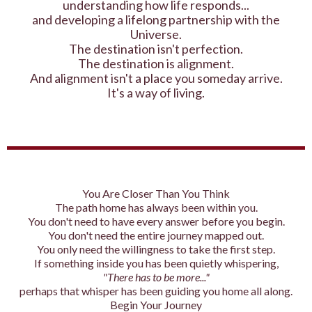
understanding how life responds...
and developing a lifelong partnership with the
Universe.
The destination isn't perfection.
The destination is alignment.
And alignment isn't a place you someday arrive.
It's a way of living.
You Are Closer Than You Think
The path home has always been within you.
You don't need to have every answer before you begin.
You don't need the entire journey mapped out.
You only need the willingness to take the first step.
If something inside you has been quietly whispering,
"There has to be more..."
perhaps that whisper has been guiding you home all along.
Begin Your Journey