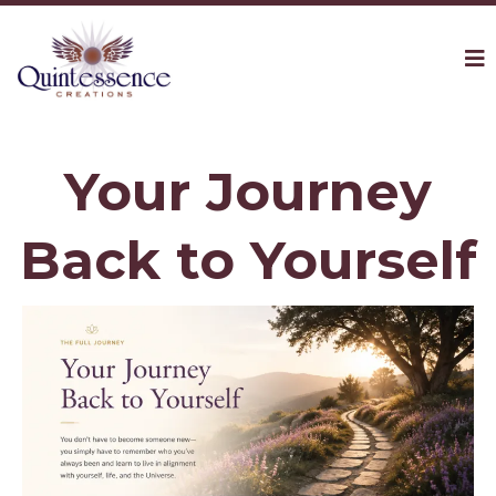
Your Journey
Back to Yourself