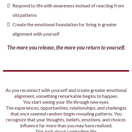
Respond to life with awareness instead of reacting from
old patterns
Create the emotional foundation for living in greater
alignment with yourself
The more you release, the more you return to yourself.
As you reconnect with yourself and create greater emotional
alignment, something remarkable begins to happen.
You start seeing your life through new eyes.
The experiences, opportunities, relationships, and challenges
that once seemed random begin revealing patterns. You
recognize that your thoughts, beliefs, emotions, and choices
influence far more than you may have realized.
This isn't about controlling life.