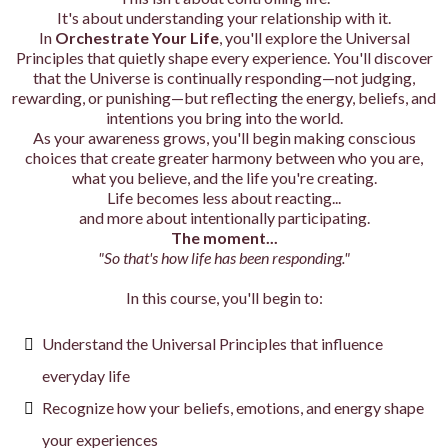
It's about understanding your relationship with it.
In
Orchestrate Your Life
, you'll explore the Universal
Principles that quietly shape every experience. You'll discover
that the Universe is continually responding—not judging,
rewarding, or punishing—but reflecting the energy, beliefs, and
intentions you bring into the world.
As your awareness grows, you'll begin making conscious
choices that create greater harmony between who you are,
what you believe, and the life you're creating.
Life becomes less about reacting...
and more about intentionally participating.
The moment...
"So that's how life has been responding."
In this course, you'll begin to:
Understand the Universal Principles that influence
everyday life
Recognize how your beliefs, emotions, and energy shape
your experiences