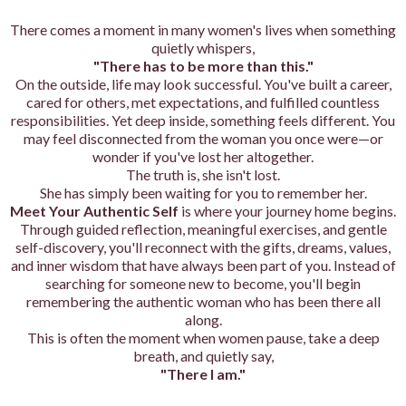
There comes a moment in many women's lives when something
quietly whispers,
"There has to be more than this."
On the outside, life may look successful. You've built a career,
cared for others, met expectations, and fulfilled countless
responsibilities. Yet deep inside, something feels different. You
may feel disconnected from the woman you once were—or
wonder if you've lost her altogether.
The truth is, she isn't lost.
She has simply been waiting for you to remember her.
Meet Your Authentic Self
is where your journey home begins.
Through guided reflection, meaningful exercises, and gentle
self-discovery, you'll reconnect with the gifts, dreams, values,
and inner wisdom that have always been part of you. Instead of
searching for someone new to become, you'll begin
remembering the authentic woman who has been there all
along.
This is often the moment when women pause, take a deep
breath, and quietly say,
"There I am."