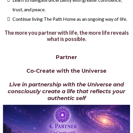
trust, and peace.
Continue living The Path Home as an ongoing way of life.
The more you partner with life, the more life reveals
what is possible.
Partner
Co-Create with the Universe
Live in partnership with the Universe and
consciously create a life that reflects your
authentic self