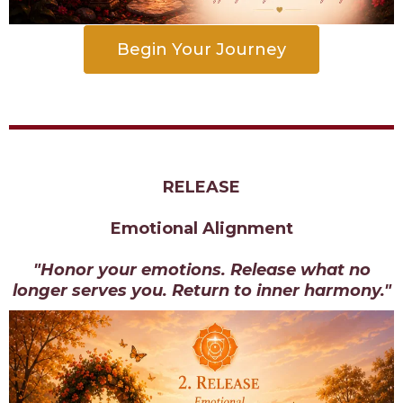
Begin Your Journey
RELEASE
Emotional Alignment
"Honor your emotions. Release what no
longer serves you. Return to inner harmony."