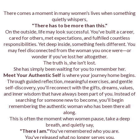
There comes a moment in many women's lives when something
quietly whispers,
"There has to be more than this."
On the outside, life may look successful. You've built a career,
cared for others, met expectations, and fulfilled countless
responsibilities. Yet deep inside, something feels different. You
may feel disconnected from the woman you once were—or
wonder if you've lost her altogether.
The truth is, she isn't lost.
She has simply been waiting for you to remember her.
Meet Your Authentic Self
is where your journey home begins.
Through guided reflection, meaningful exercises, and gentle
self-discovery, you'll reconnect with the gifts, dreams, values,
and inner wisdom that have always been part of you. Instead of
searching for someone new to become, you'll begin
remembering the authentic woman who has been there all
along.
This is often the moment when women pause, take a deep
breath, and quietly say,
"There I am."
You've remembered who you are.
You've released what no longer serves you.