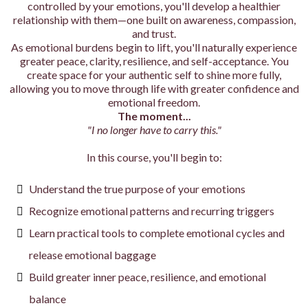
controlled by your emotions, you'll develop a healthier
relationship with them—one built on awareness, compassion,
and trust.
As emotional burdens begin to lift, you'll naturally experience
greater peace, clarity, resilience, and self-acceptance. You
create space for your authentic self to shine more fully,
allowing you to move through life with greater confidence and
emotional freedom.
The moment...
"I no longer have to carry this."
In this course, you'll begin to:
Understand the true purpose of your emotions
Recognize emotional patterns and recurring triggers
Learn practical tools to complete emotional cycles and
release emotional baggage
Build greater inner peace, resilience, and emotional
balance