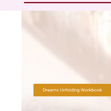
Dreams Unfolding Workbook