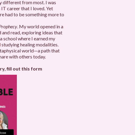
ry different from most. I was
 IT career that I loved. Yet
here had to be something more to
 Prophecy
. My world opened in a
 and read, exploring ideas that
 a school where I earned my
 studying healing modalities.
etaphysical world—a path that
hare with others today.
y, fill out this form