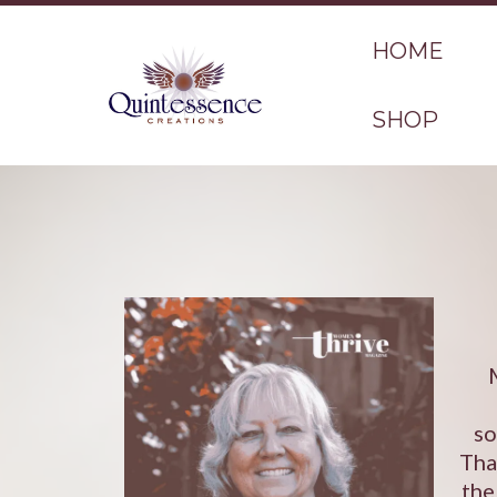
HOME
SHOP
so
Tha
the