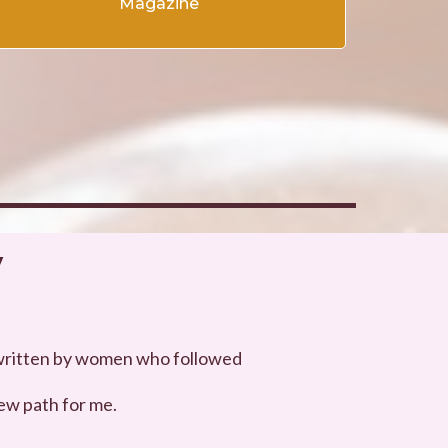
Magazine
y
ys written by women who followed
ew path for me.