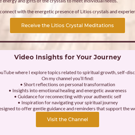
 energy and gifts of the crystals to meet individual needs.
onnect with the energetic presence of Litios crystals and experien
Receive the Litios Crystal Meditations
Video Insights for Your Journey
ouTube where I explore topics related to spiritual growth, self-disco
On my channel you’ll find:
• Short reflections on personal transformation
• Insights into emotional healing and energetic awareness
• Guidance for reconnecting with your authentic self
• Inspiration for navigating your spiritual journey
esigned to offer gentle guidance and reminders that support the w
Visit the Channel