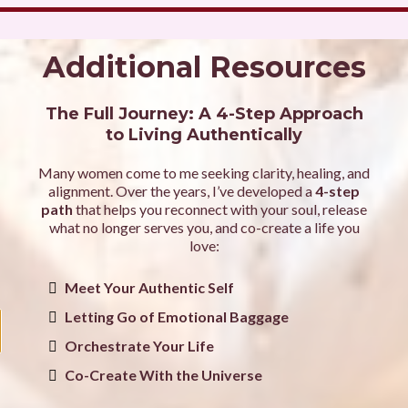
Additional Resources
The Full Journey: A 4-Step Approach
to Living Authentically
Many women come to me seeking clarity, healing, and
alignment. Over the years, I’ve developed a
4-step
path
that helps you reconnect with your soul, release
what no longer serves you, and co-create a life you
love:
Meet Your Authentic Self
Letting Go of Emotional Baggage
Orchestrate Your Life
Co-Create With the Universe