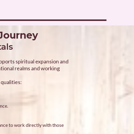
 Journey
tals
upports spiritual expansion and
ational realms and working
qualities:
ance.
ance to work directly with those