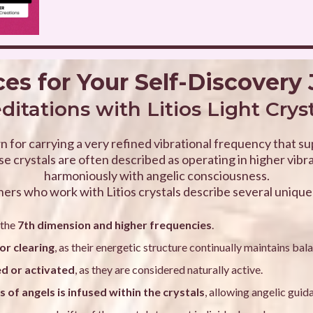
es for Your Self-Discovery
itations with Litios Light Crys
n for carrying a very refined vibrational frequency that s
e crystals are often described as operating in higher vibr
harmoniously with angelic consciousness.
ners who work with Litios crystals describe several unique 
 the
7th dimension and higher frequencies
.
or clearing
, as their energetic structure continually maintains bal
ed or activated
, as they are considered naturally active.
 of angels is infused within the crystals
, allowing angelic guid