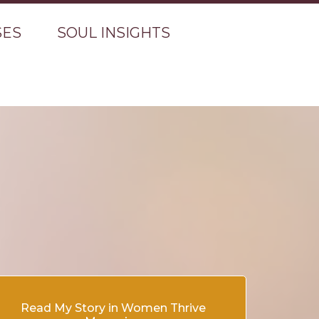
SES
SOUL INSIGHTS
Read My Story in Women Thrive