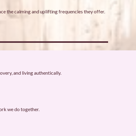
ce the calming and uplifting frequencies they offer.
very, and living authentically.
ork we do together.