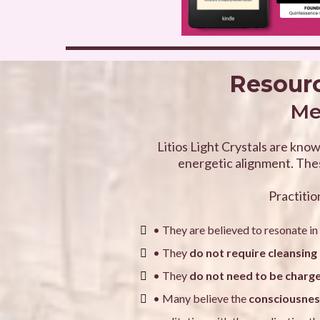
Resourc
Med
Litios Light Crystals are know
energetic alignment. Thes
Practitio
• They are believed to resonate in
• They
do not require cleansing 
• They
do not need to be charg
• Many believe the
consciousness