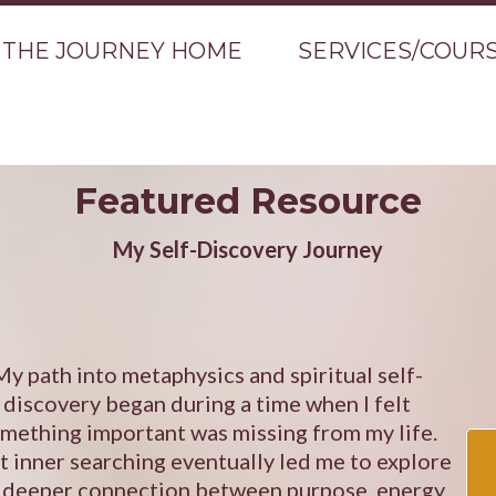
THE JOURNEY HOME
SERVICES/COUR
Featured Resource
My Self-Discovery Journey
My path into metaphysics and spiritual self-
discovery began during a time when I felt
mething important was missing from my life.
t inner searching eventually led me to explore
 deeper connection between purpose, energy,