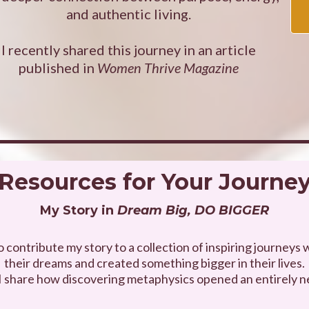
and authentic living.
I recently shared this journey in an article
published in
Women Thrive Magazine
Resources for Your Journe
My Story in
Dream Big, DO BIGGER
to contribute my story to a collection of inspiring journe
their dreams and created something bigger in their lives.
 I share how discovering metaphysics opened an entirely n