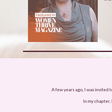
A few years ago, I was invited 
In my chapter,