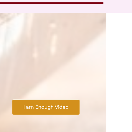
I am Enough Video