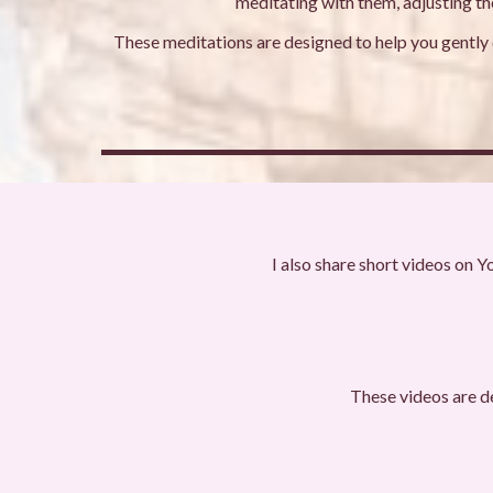
meditating with them, adjusting the
These meditations are designed to help you gently c
I also share short videos on Y
These videos are d