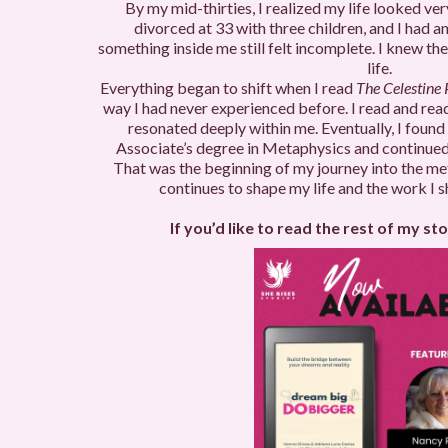
By my mid-thirties, I realized my life looked ve
divorced at 33 with three children, and I had an
something inside me still felt incomplete. I knew t
life.
Everything began to shift when I read
The Celestine
way I had never experienced before. I read and read
resonated deeply within me. Eventually, I found
Associate’s degree in Metaphysics and continued
That was the beginning of my journey into the m
continues to shape my life and the work I s
If you’d like to read the rest of my stor