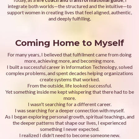
integrate both worlds—the structured and the intuitive—to
support women in creating lives that feel aligned, authentic,
and deeply fulfilling
.
Coming Home to Myself
For many years, I believed that fulfillment came from doing
more, achieving more, and becoming more.
I built a successful career in Information Technology, solved
complex problems, and spent decades helping organizations
create systems that worked.
From the outside, life looked successful.
Yet something inside me kept whispering that there had to be
more.
I wasn't searching for a different career.
I was searching for a deeper connection with myself.
As I began exploring personal growth, spiritual teachings, and
the deeper patterns that shape our lives, I experienced
something I never expected.
I realized I didn't need to become someone new.