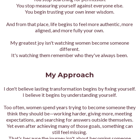
You stop measuring yourself against everyone else.
You begin trusting your own inner wisdom.
And from that place, life begins to feel more authentic, more
aligned, and more fully your own.
My greatest joy isn't watching women become someone
different.
It's watching them remember who they've always been.
My Approach
I don't believe lasting transformation begins by fixing yourself.
I believe it begins by understanding yourself.
Too often, women spend years trying to become someone they
think they should be—working harder, giving more, meeting
expectations, and searching for answers outside themselves.
Yet even after achieving many of those goals, something can
still feel missing.
That's because the journey isn't about becoming someone