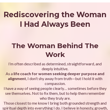
Rediscovering the Woman
I Had Always Been
The Woman Behind The
Work
I’m often described as determined, straightforward, and
deeply intuitive.
As a
life coach for women seeking deeper purpose and
alignment
,
I don’t shy away from truth—but I hold it with
compassion.
I have a way of seeing people clearly… sometimes before they
see themselves. Not to fix them, but to help them remember
who they truly are.
Those closest to me know I bring both grounded strength and
spiritual depth into everything I do. I believe in honesty, growth,