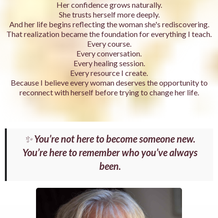
Her confidence grows naturally.
She trusts herself more deeply.
And her life begins reflecting the woman she's rediscovering.
That realization became the foundation for everything I teach.
Every course.
Every conversation.
Every healing session.
Every resource I create.
Because I believe every woman deserves the opportunity to
reconnect with herself before trying to change her life.
✨
You’re not here to become someone new.
You’re here to remember who you’ve always
been.