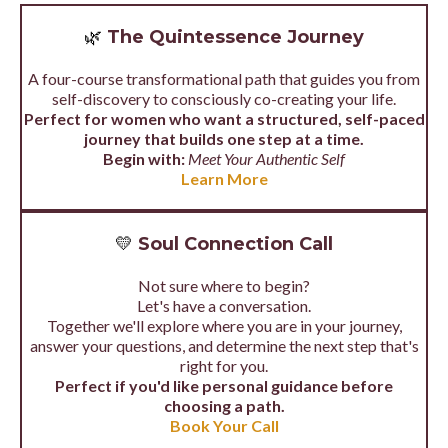
🌿
The Quintessence Journey
A four-course transformational path that guides you from
self-discovery to consciously co-creating your life.
Perfect for women who want a structured, self-paced
journey that builds one step at a time.
Begin with:
Meet Your Authentic Self
Learn More
💛
Soul Connection Call
Not sure where to begin?
Let's have a conversation.
Together we'll explore where you are in your journey,
answer your questions, and determine the next step that's
right for you.
Perfect if you'd like personal guidance before
choosing a path.
Book Your Call