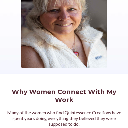
Why Women Connect With My
Work
Many of the women who find Quintessence Creations have
spent years doing everything they believed they were
supposed to do.