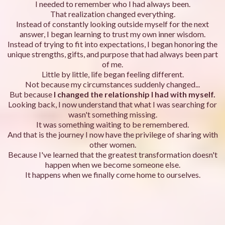
I needed to remember who I had always been.
That realization changed everything.
Instead of constantly looking outside myself for the next
answer, I began learning to trust my own inner wisdom.
Instead of trying to fit into expectations, I began honoring the
unique strengths, gifts, and purpose that had always been part
of me.
Little by little, life began feeling different.
Not because my circumstances suddenly changed...
But because
I changed the relationship I had with myself.
Looking back, I now understand that what I was searching for
wasn't something missing.
It was something waiting to be remembered.
And that is the journey I now have the privilege of sharing with
other women.
Because I've learned that the greatest transformation doesn't
happen when we become someone else.
It happens when we finally come home to ourselves.