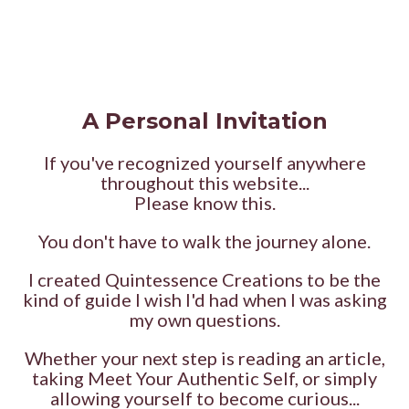
A Personal Invitation
If you've recognized yourself anywhere
throughout this website...
Please know this.
You don't have to walk the journey alone.
I created Quintessence Creations to be the
kind of guide I wish I'd had when I was asking
my own questions.
Whether your next step is reading an article,
taking Meet Your Authentic Self, or simply
allowing yourself to become curious...