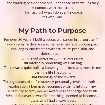
and walking beside someone—not ahead of them—as they
reconnect with their truth.
This isn’t just what I do as a life coach.
It’s who I am.
My Path to Purpose
For over 30 years, I built a successful career in corporate IT—
working in hardware asset management, solving complex
challenges, and leading with structure, precision, and
determination.
On the outside, everything made sense.
But internally, something was missing.
There was a quiet pull… a knowing that there was more to me
than the life I had built.
That knowing led me inward.
Through years of self-discovery, personal growth, and spiritual
exploration, I began to reconnect with my intuition, my
sensitivity, and my deeper awareness of energy and truth.
What I discovered wasn’t something I needed to become…
It was who I had always been.
Today, as a
life coach and transformational guide
, I