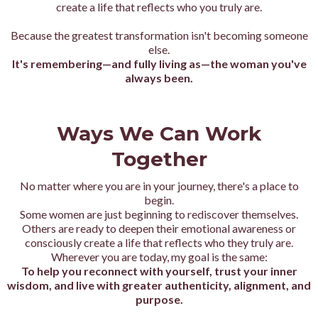
create a life that reflects who you truly are.
Because the greatest transformation isn't becoming someone
else.
It's remembering—and fully living as—the woman you've
always been.
Ways We Can Work
Together
No matter where you are in your journey, there's a place to
begin.
Some women are just beginning to rediscover themselves.
Others are ready to deepen their emotional awareness or
consciously create a life that reflects who they truly are.
Wherever you are today, my goal is the same:
To help you reconnect with yourself, trust your inner
wisdom, and live with greater authenticity, alignment, and
purpose.