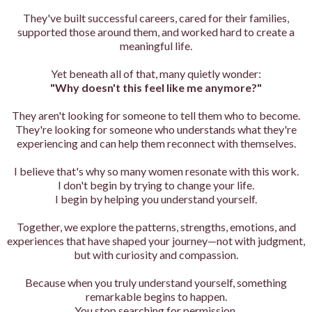
They've built successful careers, cared for their families,
supported those around them, and worked hard to create a
meaningful life.
Yet beneath all of that, many quietly wonder:
"Why doesn't this feel like me anymore?"
They aren't looking for someone to tell them who to become.
They're looking for someone who understands what they're
experiencing and can help them reconnect with themselves.
I believe that's why so many women resonate with this work.
I don't begin by trying to change your life.
I begin by helping you understand yourself.
Together, we explore the patterns, strengths, emotions, and
experiences that have shaped your journey—not with judgment,
but with curiosity and compassion.
Because when you truly understand yourself, something
remarkable begins to happen.
You stop searching for permission.