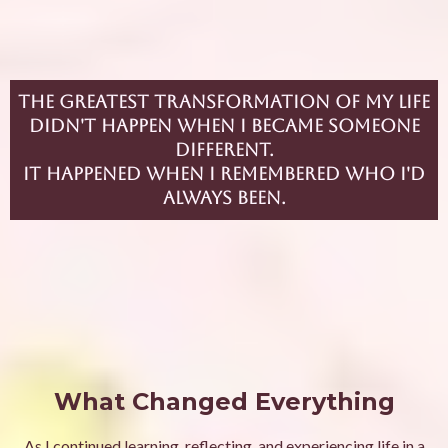
The greatest transformation of my life
didn't happen when I became someone
different.
It happened when I remembered who I'd
always been.
What Changed Everything
As I continued learning, reflecting, and experiencing life in a