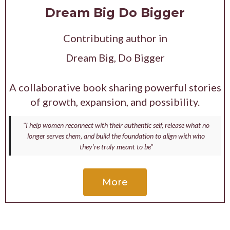
Dream Big Do Bigger
Contributing author in
Dream Big, Do Bigger
A collaborative book sharing powerful stories
of growth, expansion, and possibility.
"I help women reconnect with their authentic self, release what no
longer serves them, and build the foundation to align with who
they’re truly meant to be"
More