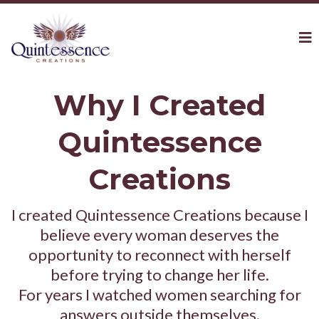
Why I Created
Quintessence
Creations
I created Quintessence Creations because I
believe every woman deserves the
opportunity to reconnect with herself
before trying to change her life.
For years I watched women searching for
answers outside themselves.