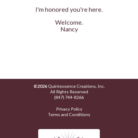
I'm honored you're here.
Welcome.
Nancy
©2026
Quintessence Creations, Inc.
All Rights Reserved
(847) 744-8266
Privacy Policy
Terms and Conditions