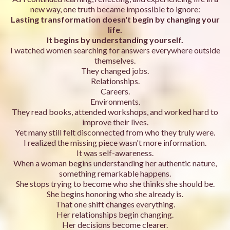
new way, one truth became impossible to ignore:
Lasting transformation doesn't begin by changing your
life.
It begins by understanding yourself.
I watched women searching for answers everywhere outside
themselves.
They changed jobs.
Relationships.
Careers.
Environments.
They read books, attended workshops, and worked hard to
improve their lives.
Yet many still felt disconnected from who they truly were.
I realized the missing piece wasn't more information.
It was self-awareness.
When a woman begins understanding her authentic nature,
something remarkable happens.
She stops trying to become who she thinks she should be.
She begins honoring who she already is.
That one shift changes everything.
Her relationships begin changing.
Her decisions become clearer.