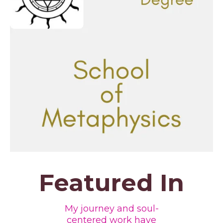
Featured In
My journey and soul-
centered work have