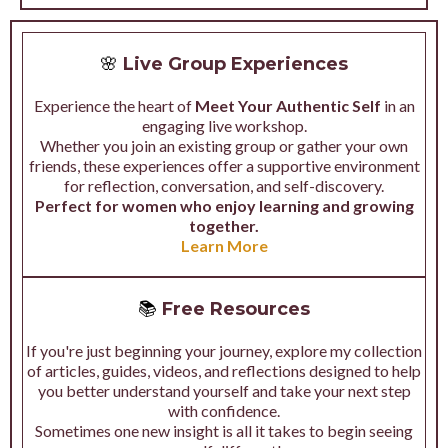
🌸
Live Group Experiences
Experience the heart of
Meet Your Authentic Self
in an
engaging live workshop.
Whether you join an existing group or gather your own
friends, these experiences offer a supportive environment
for reflection, conversation, and self-discovery.
Perfect for women who enjoy learning and growing
together.
Learn More
📚
Free Resources
If you're just beginning your journey, explore my collection
of articles, guides, videos, and reflections designed to help
you better understand yourself and take your next step
with confidence.
Sometimes one new insight is all it takes to begin seeing