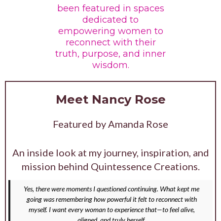
been featured in spaces
dedicated to
empowering women to
reconnect with their
truth, purpose, and inner
wisdom.
Meet Nancy Rose
Featured by Amanda Rose
An inside look at my journey, inspiration, and
mission behind Quintessence Creations.
Yes, there were moments I questioned continuing. What kept me
going was remembering how powerful it felt to reconnect with
myself. I want every woman to experience that—to feel alive,
aligned, and truly herself.