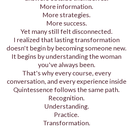
More information.
More strategies.
More success.
Yet many still felt disconnected.
I realized that lasting transformation
doesn't begin by becoming someone new.
It begins by understanding the woman
you've always been.
That's why every course, every
conversation, and every experience inside
Quintessence follows the same path.
Recognition.
Understanding.
Practice.
Transformation.