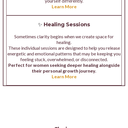
yourself differently.
Learn More
✨
Healing Sessions
Sometimes clarity begins when we create space for
healing.
These individual sessions are designed to help you release
energetic and emotional patterns that may be keeping you
feeling stuck, overwhelmed, or disconnected.
Perfect for women seeking deeper healing alongside
their personal growth journey.
Learn More