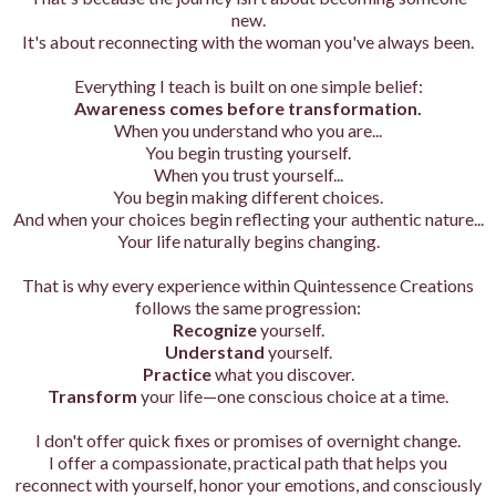
new.
It's about reconnecting with the woman you've always been.
Everything I teach is built on one simple belief:
Awareness comes before transformation.
When you understand who you are...
You begin trusting yourself.
When you trust yourself...
You begin making different choices.
And when your choices begin reflecting your authentic nature...
Your life naturally begins changing.
That is why every experience within Quintessence Creations
follows the same progression:
Recognize
yourself.
Understand
yourself.
Practice
what you discover.
Transform
your life—one conscious choice at a time.
I don't offer quick fixes or promises of overnight change.
I offer a compassionate, practical path that helps you
reconnect with yourself, honor your emotions, and consciously