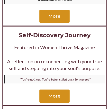
More
Self-Discovery Journey
Featured in Women Thrive Magazine
A reflection on reconnecting with your true
self and stepping into your soul’s purpose.
"You're not lost. You're being called back to yourself"
More