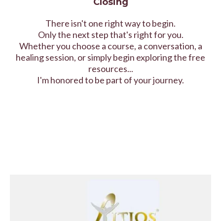
Closing
There isn't one right way to begin.
Only the next step that's right for you.
Whether you choose a course, a conversation, a
healing session, or simply begin exploring the free
resources...
I'm honored to be part of your journey.